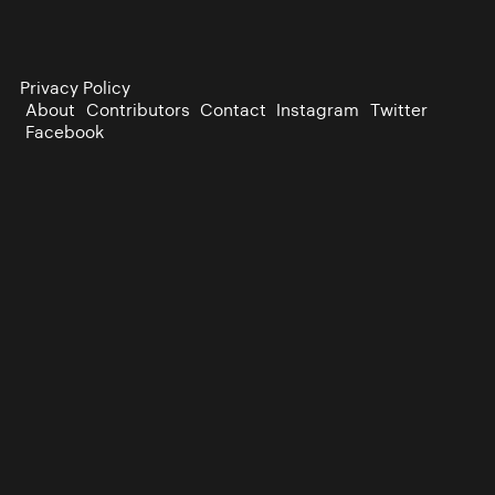
Privacy Policy
About
Contributors
Contact
Instagram
Twitter
Facebook