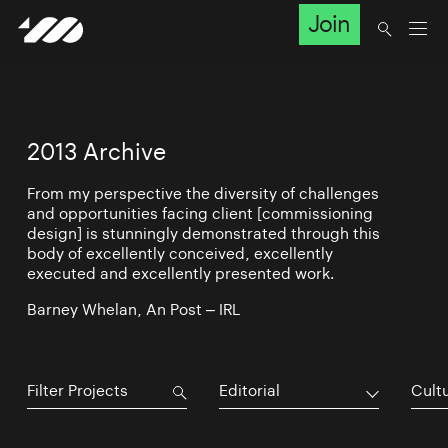
Join
2013 Archive
From my perspective the diversity of challenges
and opportunities facing client [commissioning
design] is stunningly demonstrated through this
body of excellently conceived, excellently
executed and excellently presented work.
Barney Whelan, An Post – IRL
Editorial
Cultu