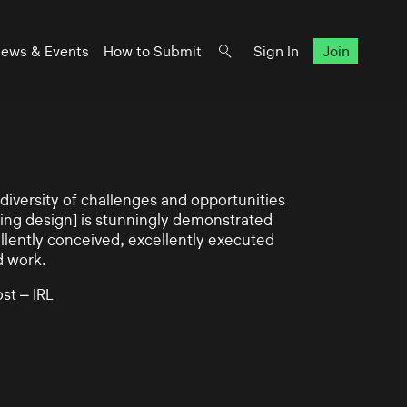
ews & Events
How to Submit
Sign In
Join
iversity of challenges and opportunities
ning design] is stunningly demonstrated
llently conceived, excellently executed
d work.
st – IRL