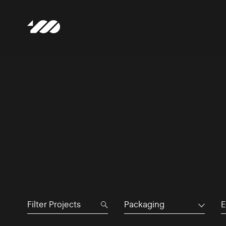
Packaging
E