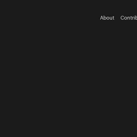
About
Contri