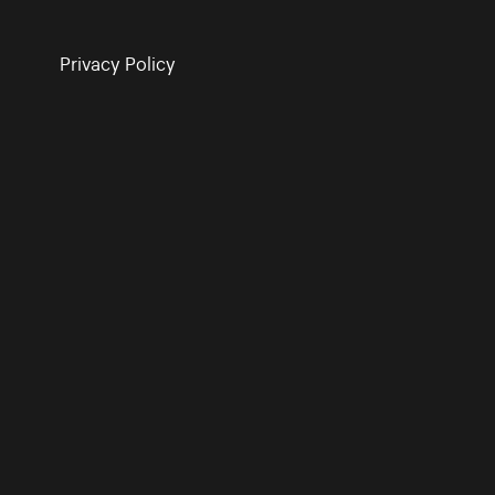
Privacy Policy