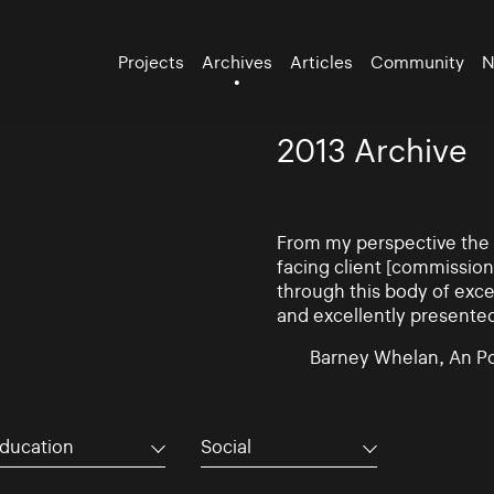
Projects
Archives
Articles
Community
N
2013 Archive
From my perspective the d
facing client [commissio
through this body of exce
and excellently presente
Barney Whelan, An Po
ducation
Social