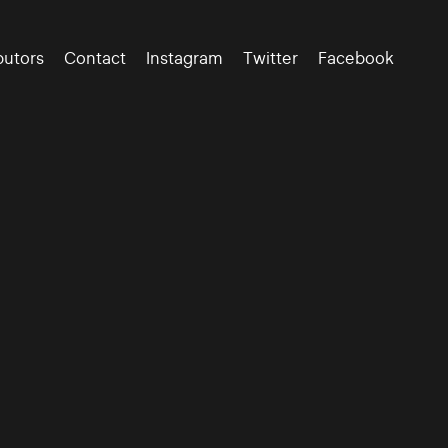
butors
Contact
Instagram
Twitter
Facebook