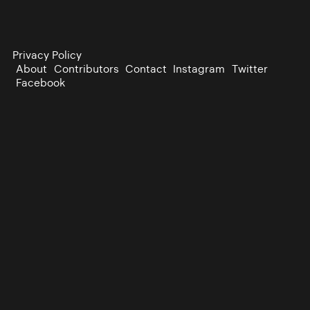
Privacy Policy
About
Contributors
Contact
Instagram
Twitter
Facebook