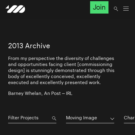
Join
2013 Archive
From my perspective the diversity of challenges
and opportunities facing client [commissioning
design] is stunningly demonstrated through this
body of excellently conceived, excellently
executed and excellently presented work.
Barney Whelan, An Post – IRL
Moving Image
Char