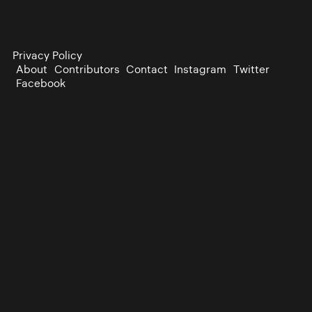
Privacy Policy
About
Contributors
Contact
Instagram
Twitter
Facebook