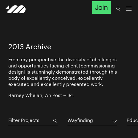
Join
2013 Archive
From my perspective the diversity of challenges
and opportunities facing client [commissioning
design] is stunningly demonstrated through this
body of excellently conceived, excellently
executed and excellently presented work.
Barney Whelan, An Post – IRL
Wayfinding
Educ