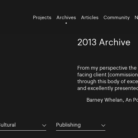
Projects
Archives
Articles
Community
N
2013 Archive
From my perspective the d
facing client [commissio
through this body of exce
and excellently presente
Barney Whelan, An Po
ultural
Publishing