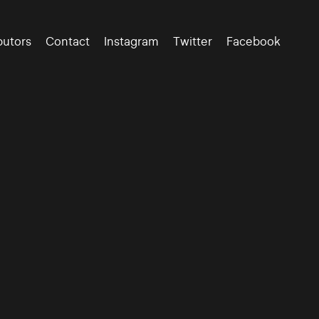
butors
Contact
Instagram
Twitter
Facebook