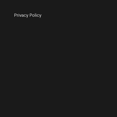
Privacy Policy