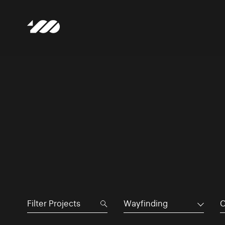
Wayfinding
C