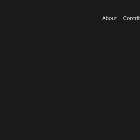
About
Contri