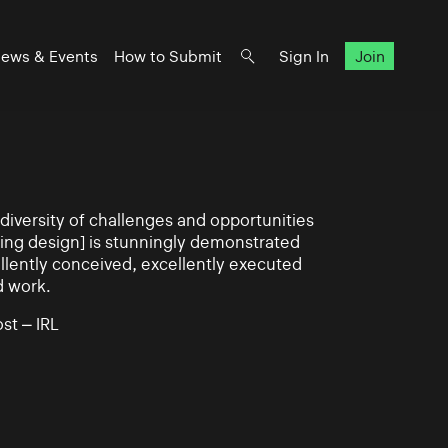
ews & Events
How to Submit
Sign In
Join
iversity of challenges and opportunities
ning design] is stunningly demonstrated
llently conceived, excellently executed
d work.
st – IRL