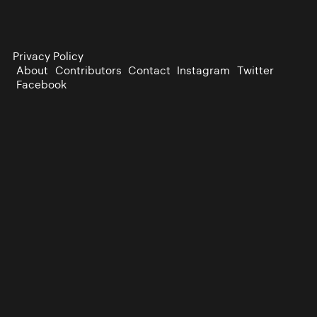
Privacy Policy
About
Contributors
Contact
Instagram
Twitter
Facebook