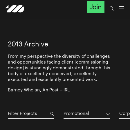
Join
2013 Archive
From my perspective the diversity of challenges
and opportunities facing client [commissioning
design] is stunningly demonstrated through this
body of excellently conceived, excellently
executed and excellently presented work.
Barney Whelan, An Post – IRL
Promotional
Corp