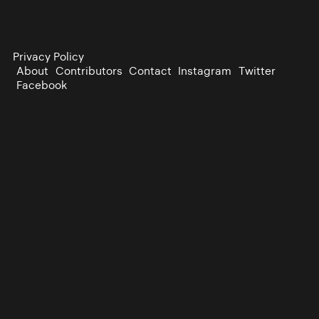
Privacy Policy
About
Contributors
Contact
Instagram
Twitter
Facebook