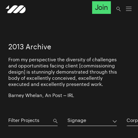
Join
2013 Archive
From my perspective the diversity of challenges
and opportunities facing client [commissioning
design] is stunningly demonstrated through this
body of excellently conceived, excellently
executed and excellently presented work.
Barney Whelan, An Post – IRL
Signage
Corp