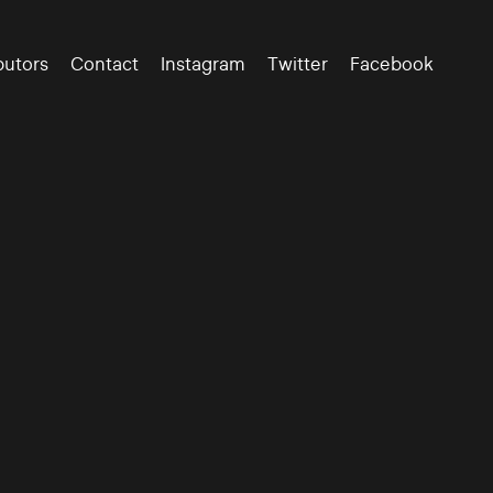
butors
Contact
Instagram
Twitter
Facebook