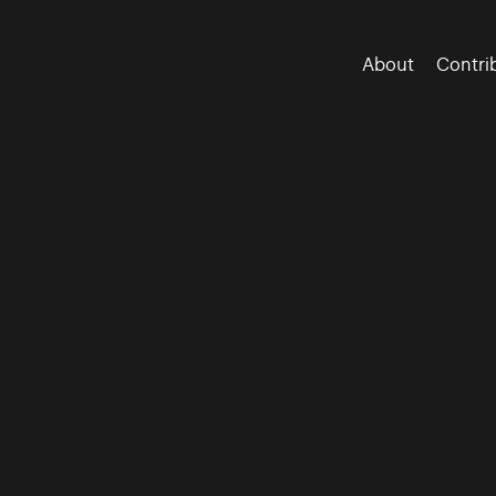
About
Contri