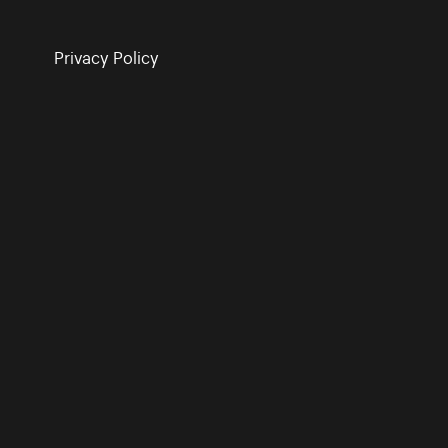
Privacy Policy