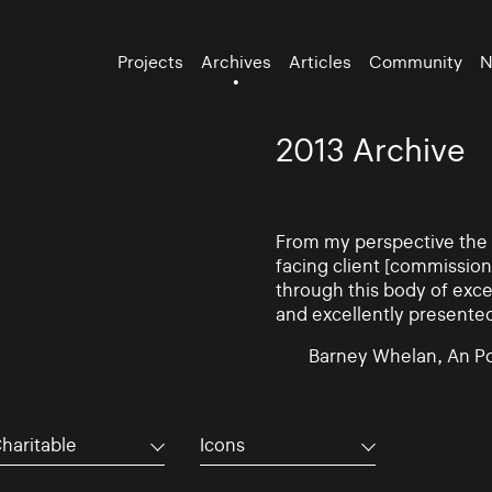
Projects
Archives
Articles
Community
N
2013 Archive
From my perspective the d
facing client [commissio
through this body of exce
and excellently presente
Barney Whelan, An Po
haritable
Icons