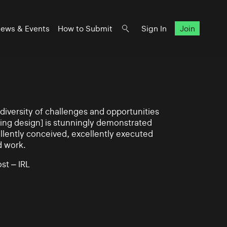
ews & Events
How to Submit
Sign In
Join
iversity of challenges and opportunities
ning design] is stunningly demonstrated
llently conceived, excellently executed
d work.
st – IRL