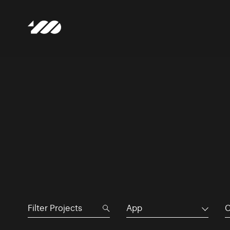
App
C