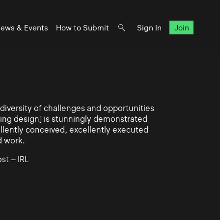
ews & Events
How to Submit
Sign In
Join
iversity of challenges and opportunities
ning design] is stunningly demonstrated
llently conceived, excellently executed
d work.
st – IRL