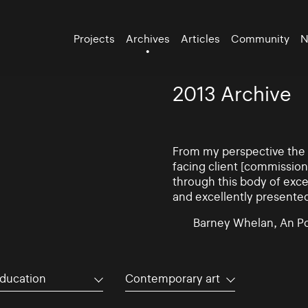
Projects
Archives
Articles
Community
N
2013 Archive
From my perspective the d
facing client [commissio
through this body of exce
and excellently presente
Barney Whelan, An Po
ducation
Contemporary art