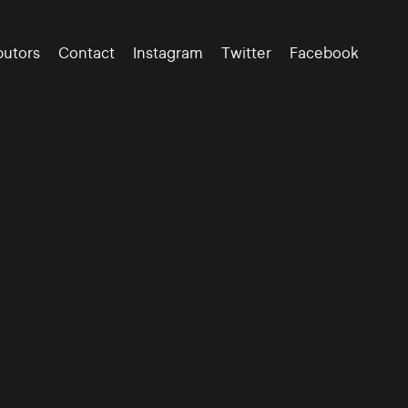
butors
Contact
Instagram
Twitter
Facebook