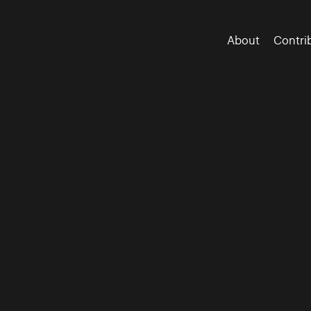
About
Contri