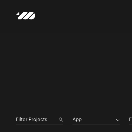
App
E