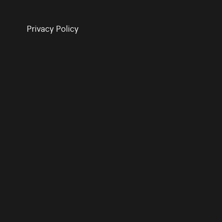
Privacy Policy