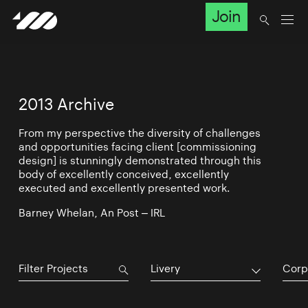
Join
2013 Archive
From my perspective the diversity of challenges
and opportunities facing client [commissioning
design] is stunningly demonstrated through this
body of excellently conceived, excellently
executed and excellently presented work.
Barney Whelan, An Post – IRL
Livery
Corp