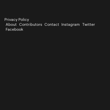
Privacy Policy
About
Contributors
Contact
Instagram
Twitter
Facebook