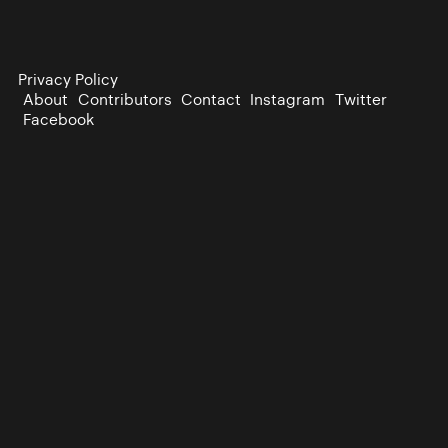
Privacy Policy
About
Contributors
Contact
Instagram
Twitter
Facebook