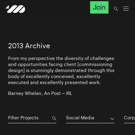
Join
2013 Archive
From my perspective the diversity of challenges
and opportunities facing client [commissioning
design] is stunningly demonstrated through this
body of excellently conceived, excellently
executed and excellently presented work.
Barney Whelan, An Post – IRL
Social Media
Corp