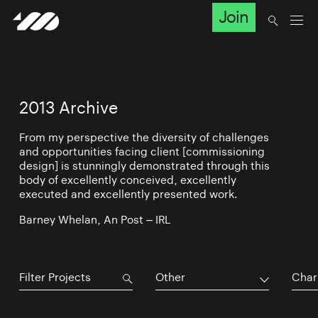
Join
2013 Archive
From my perspective the diversity of challenges
and opportunities facing client [commissioning
design] is stunningly demonstrated through this
body of excellently conceived, excellently
executed and excellently presented work.
Barney Whelan, An Post – IRL
Other
Char