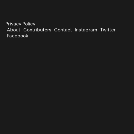
Privacy Policy
About
Contributors
Contact
Instagram
Twitter
Facebook