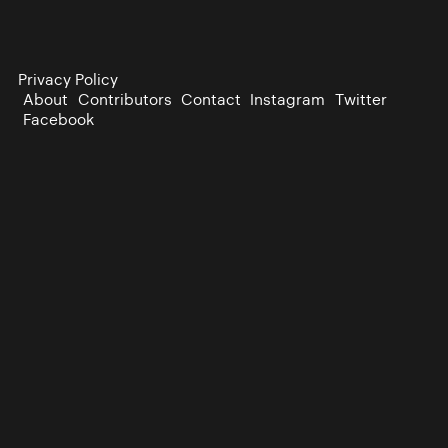
Privacy Policy
About
Contributors
Contact
Instagram
Twitter
Facebook