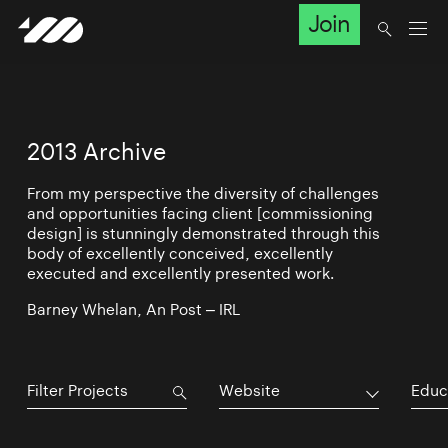
Join
2013 Archive
From my perspective the diversity of challenges
and opportunities facing client [commissioning
design] is stunningly demonstrated through this
body of excellently conceived, excellently
executed and excellently presented work.
Barney Whelan, An Post – IRL
Website
Educ