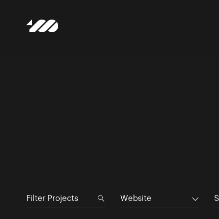
Website
S