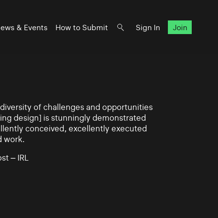
ews & Events
How to Submit
Sign In
Join
iversity of challenges and opportunities
ning design] is stunningly demonstrated
llently conceived, excellently executed
d work.
st – IRL