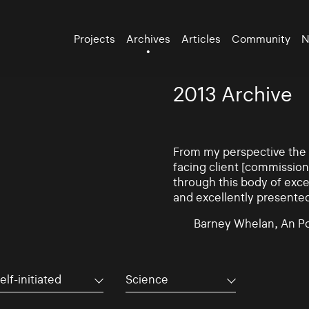
Projects
Archives
Articles
Community
N
2013 Archive
From my perspective the d
facing client [commissio
through this body of exce
and excellently presente
Barney Whelan, An Po
elf-initiated
Science