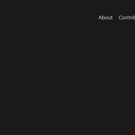
About
Contri