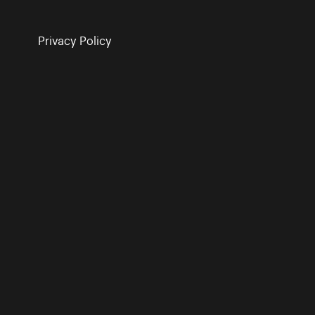
Privacy Policy