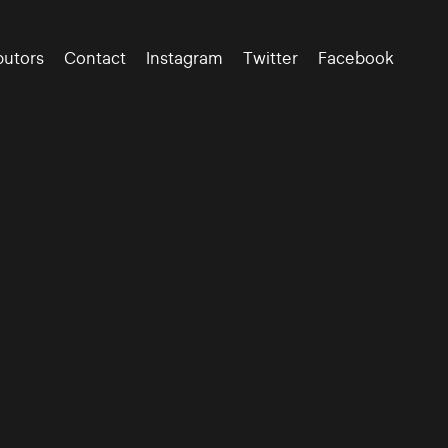
butors
Contact
Instagram
Twitter
Facebook