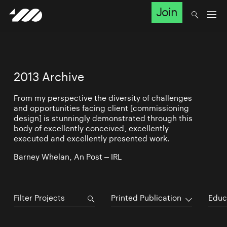
Join
2013 Archive
From my perspective the diversity of challenges
and opportunities facing client [commissioning
design] is stunningly demonstrated through this
body of excellently conceived, excellently
executed and excellently presented work.
Barney Whelan, An Post – IRL
Printed Publication
Educ