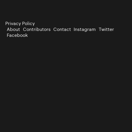
Privacy Policy
About
Contributors
Contact
Instagram
Twitter
Facebook