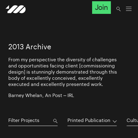
Join
2013 Archive
From my perspective the diversity of challenges
and opportunities facing client [commissioning
design] is stunningly demonstrated through this
body of excellently conceived, excellently
executed and excellently presented work.
Barney Whelan, An Post – IRL
Printed Publication
Cultu