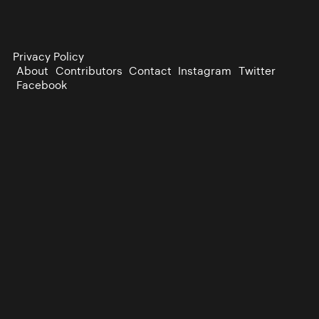
Privacy Policy
About
Contributors
Contact
Instagram
Twitter
Facebook