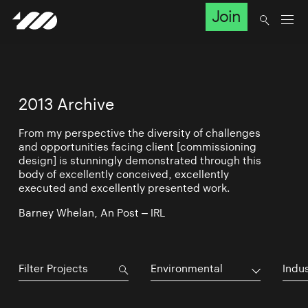
Join
2013 Archive
From my perspective the diversity of challenges
and opportunities facing client [commissioning
design] is stunningly demonstrated through this
body of excellently conceived, excellently
executed and excellently presented work.
Barney Whelan, An Post – IRL
Environmental
Indu