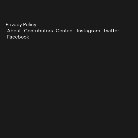
Privacy Policy
About
Contributors
Contact
Instagram
Twitter
Facebook