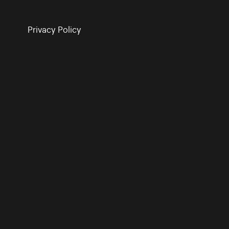
Privacy Policy