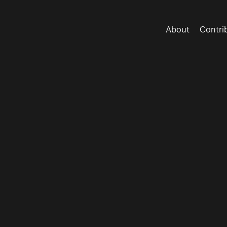
About
Contri