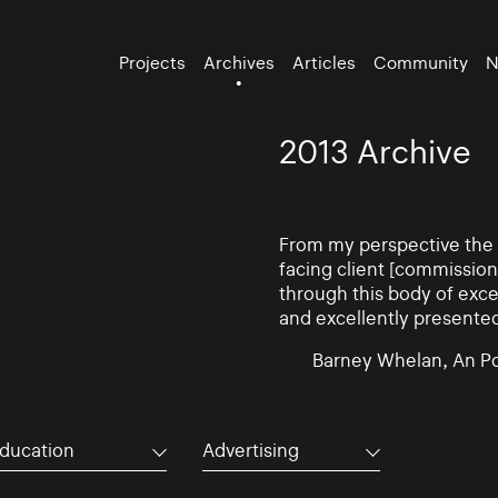
Projects
Archives
Articles
Community
N
2013 Archive
From my perspective the d
facing client [commissio
through this body of exce
and excellently presente
Barney Whelan, An Po
ducation
Advertising