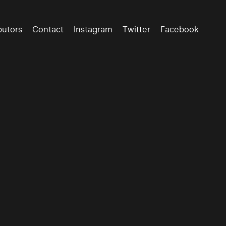
butors
Contact
Instagram
Twitter
Facebook