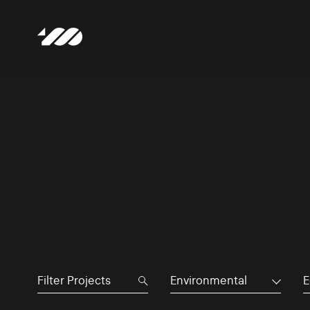
Environmental
E