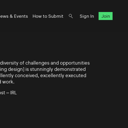
ews & Events
How to Submit
Sign In
Join
iversity of challenges and opportunities
ning design] is stunningly demonstrated
llently conceived, excellently executed
d work.
st – IRL