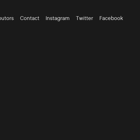
butors
Contact
Instagram
Twitter
Facebook