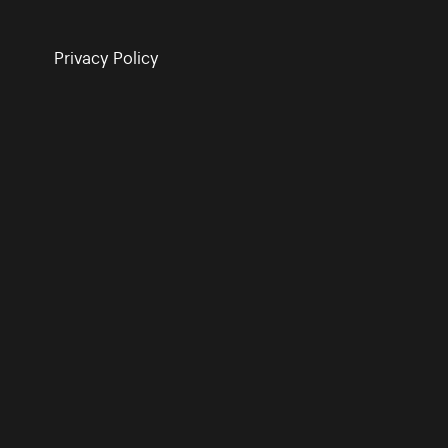
Privacy Policy