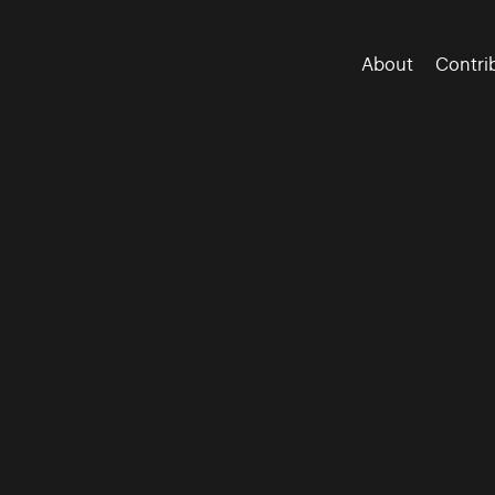
About
Contri