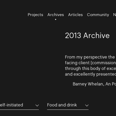
Projects
Archives
Articles
Community
N
2013 Archive
From my perspective the d
facing client [commissio
through this body of exce
and excellently presente
Barney Whelan, An Po
elf-initiated
Food and drink