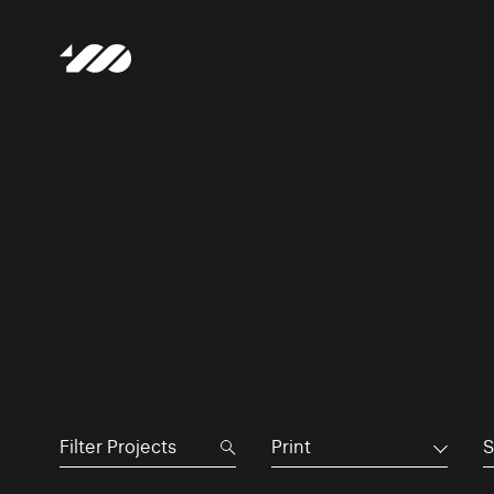
Print
S