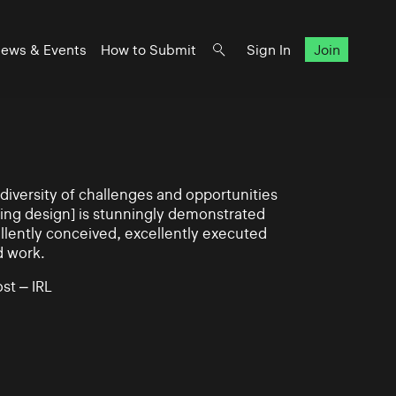
ews & Events
How to Submit
Sign In
Join
iversity of challenges and opportunities
ning design] is stunningly demonstrated
llently conceived, excellently executed
d work.
st – IRL