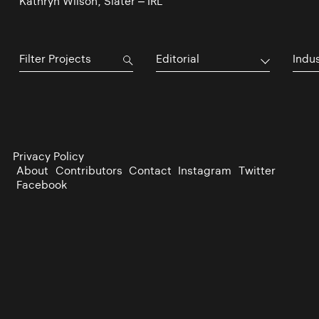
Kathryn Wilson, Slater – IRL
Editorial
Indu
Privacy Policy
About
Contributors
Contact
Instagram
Twitter
Facebook