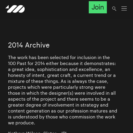
Join
2014 Archive
The work has been selected for inclusion in the
100 Past for 2014 either because it demonstrates:
a great idea, sophistication and excellence, an
honesty of intent, great craft, a current trend or a
mixture of these things. As is always the case,
projects which were particularly strong were
those in which the designer(s) were involved in all
aspects of the project and there seems to be a
greater degree of involvement in strategy and
content generation as our profession matures and
is understood by those who commission the work
we produce.