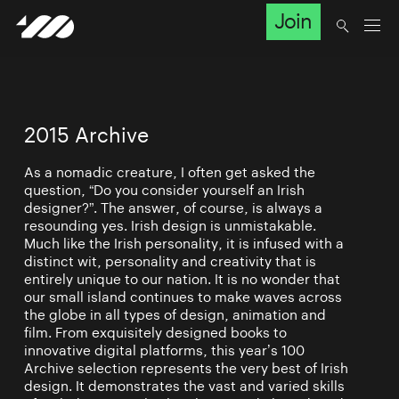
Join
2015 Archive
As a nomadic creature, I often get asked the
question, “Do you consider yourself an Irish
designer?”. The answer, of course, is always a
resounding yes. Irish design is unmistakable.
Much like the Irish personality, it is infused with a
distinct wit, personality and creativity that is
entirely unique to our nation. It is no wonder that
our small island continues to make waves across
the globe in all types of design, animation and
film. From exquisitely designed books to
innovative digital platforms, this year’s 100
Archive selection represents the very best of Irish
design. It demonstrates the vast and varied skills