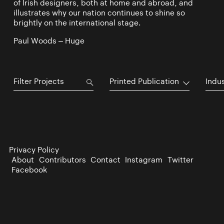
of Irish designers, both at home and abroad, and
illustrates why our nation continues to shine so
brightly on the international stage.
Paul Woods – Huge
Printed Publication
Indu
Privacy Policy
About
Contributors
Contact
Instagram
Twitter
Facebook