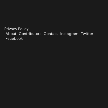
Privacy Policy
About
Contributors
Contact
Instagram
Twitter
Facebook