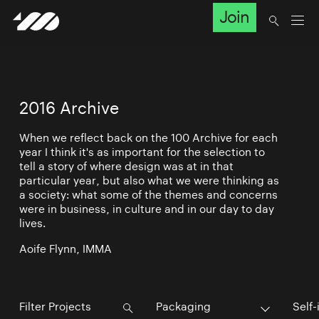
Join
2016 Archive
When we reflect back on the 100 Archive for each
year I think it's as important for the selection to
tell a story of where design was at in that
particular year, but also what we were thinking as
a society: what some of the themes and concerns
were in business, in culture and in our day to day
lives.
Aoife Flynn, IMMA
Packaging
Self-