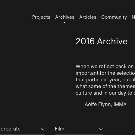
Projects
Archives
Articles
Community
N
2016 Archive
When we reflect back on th
important for the selectio
that particular year, but 
what some of the themes 
culture and in our day to 
Aoife Flynn, IMMA
orporate
Film