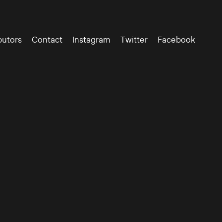
butors
Contact
Instagram
Twitter
Facebook