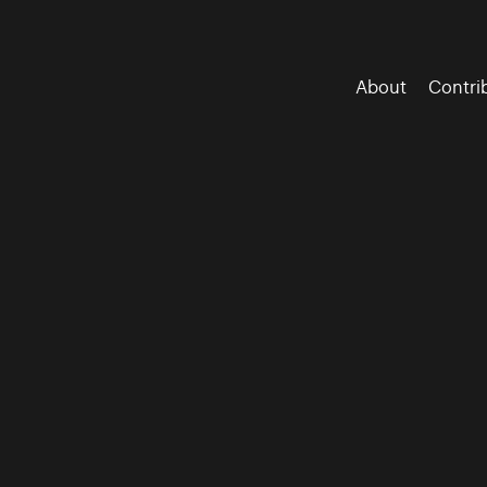
About
Contri