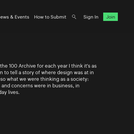
ews & Events
How to Submit
Sign In
Join
e 100 Archive for each year I think it's as
n to tell a story of where design was at in
also what we were thinking as a society:
and concerns were in business, in
day lives.