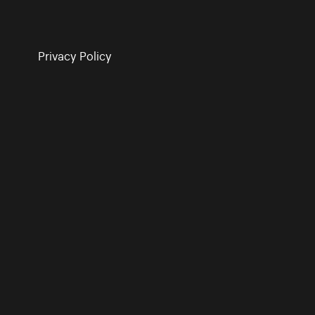
Privacy Policy