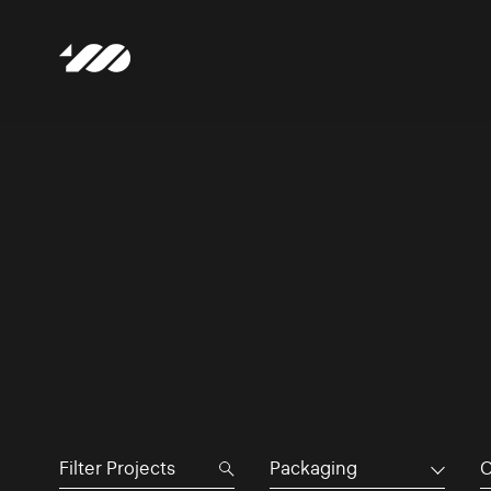
Packaging
C