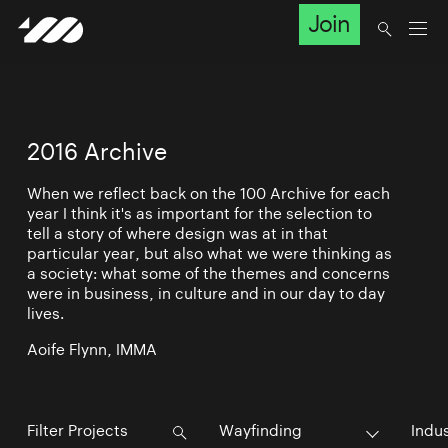
Join
2016 Archive
When we reflect back on the 100 Archive for each
year I think it's as important for the selection to
tell a story of where design was at in that
particular year, but also what we were thinking as
a society: what some of the themes and concerns
were in business, in culture and in our day to day
lives.
Aoife Flynn, IMMA
Wayfinding
Indu