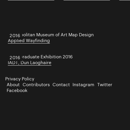
Metropolitan Museum of Art Map Design
2016
Applied Wayfinding
IADT Graduate Exhibition 2016
2016
IADT, Dun Laoghaire
Privacy Policy
About
Contributors
Contact
Instagram
Twitter
Facebook