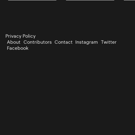
Privacy Policy
About
Contributors
Contact
Instagram
Twitter
Facebook