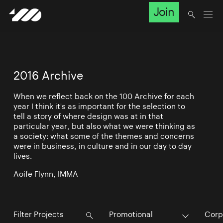
Join
2016 Archive
When we reflect back on the 100 Archive for each
year I think it's as important for the selection to
tell a story of where design was at in that
particular year, but also what we were thinking as
a society: what some of the themes and concerns
were in business, in culture and in our day to day
lives.
Aoife Flynn, IMMA
Promotional
Corp