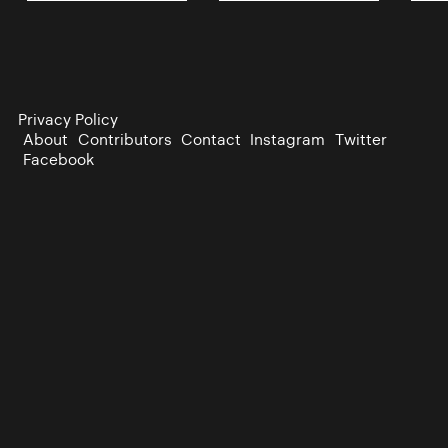
Privacy Policy
About
Contributors
Contact
Instagram
Twitter
Facebook