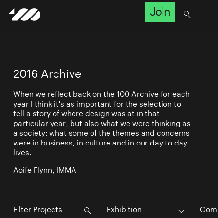
Join
2016 Archive
When we reflect back on the 100 Archive for each
year I think it's as important for the selection to
tell a story of where design was at in that
particular year, but also what we were thinking as
a society: what some of the themes and concerns
were in business, in culture and in our day to day
lives.
Aoife Flynn, IMMA
Exhibition
Comm