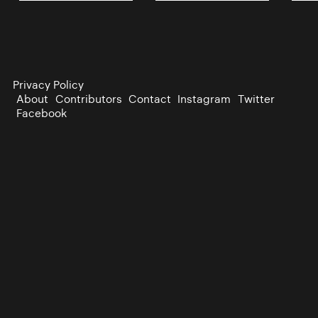
Privacy Policy
About
Contributors
Contact
Instagram
Twitter
Facebook