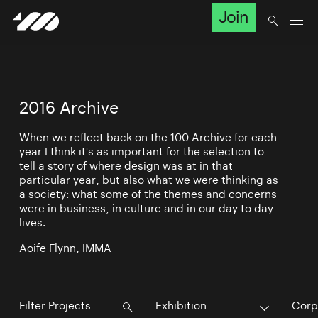
Join
2016 Archive
When we reflect back on the 100 Archive for each
year I think it's as important for the selection to
tell a story of where design was at in that
particular year, but also what we were thinking as
a society: what some of the themes and concerns
were in business, in culture and in our day to day
lives.
Aoife Flynn, IMMA
Exhibition
Corp