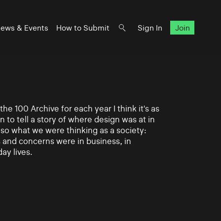
ews & Events
How to Submit
Sign In
Join
e 100 Archive for each year I think it's as
n to tell a story of where design was at in
also what we were thinking as a society:
and concerns were in business, in
day lives.