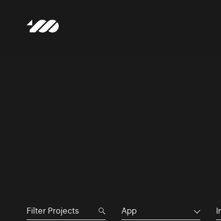
App
I