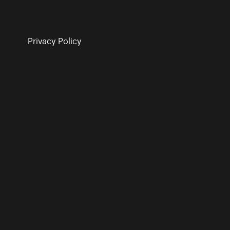
Privacy Policy