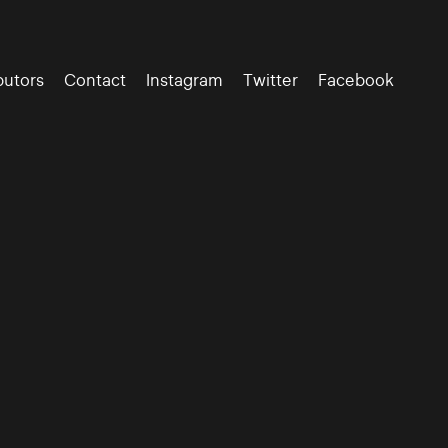
butors
Contact
Instagram
Twitter
Facebook