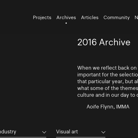
Projects
Archives
Articles
Community
N
2016 Archive
When we reflect back on th
important for the selectio
that particular year, but 
what some of the themes 
culture and in our day to 
Aoife Flynn, IMMA
ndustry
Visual art