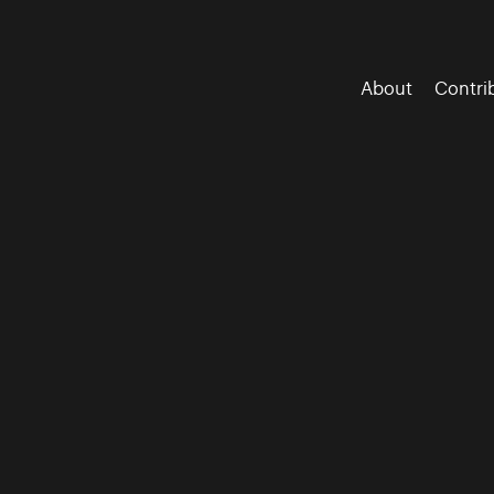
About
Contri