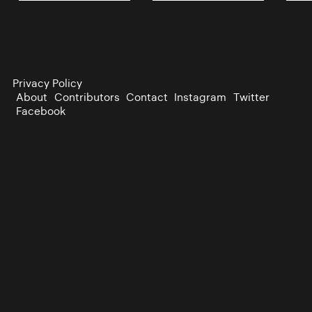
Privacy Policy
About
Contributors
Contact
Instagram
Twitter
Facebook