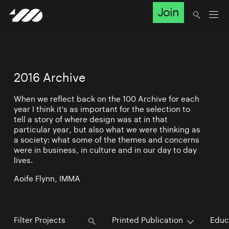
Join
2016 Archive
When we reflect back on the 100 Archive for each
year I think it's as important for the selection to
tell a story of where design was at in that
particular year, but also what we were thinking as
a society: what some of the themes and concerns
were in business, in culture and in our day to day
lives.
Aoife Flynn, IMMA
Printed Publication
Educ