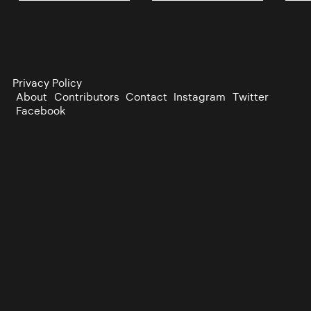
Privacy Policy
About
Contributors
Contact
Instagram
Twitter
Facebook