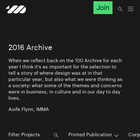
Join
2016 Archive
When we reflect back on the 100 Archive for each
year I think it's as important for the selection to
tell a story of where design was at in that
particular year, but also what we were thinking as
a society: what some of the themes and concerns
were in business, in culture and in our day to day
lives.
Aoife Flynn, IMMA
Printed Publication
Corp