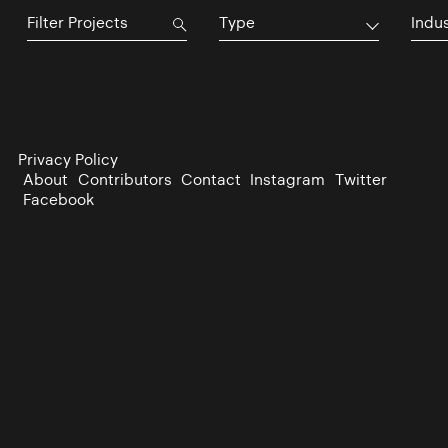
Type
Indu
Privacy Policy
About
Contributors
Contact
Instagram
Twitter
Facebook