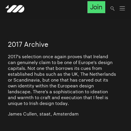
Join
2017 Archive
2017's selection once again proves that Ireland
can genuinely claim to be one of Europe's design
capitals. Not one that borrows its cues from
established hubs such as the UK, The Netherlands
or Scandinavia, but one that has carved out its
own identity within the European design
landscape. There's a sophistication to ideation
and warmth to craft and execution that I feel is
unique to Irish design today.
James Cullen, staat, Amsterdam