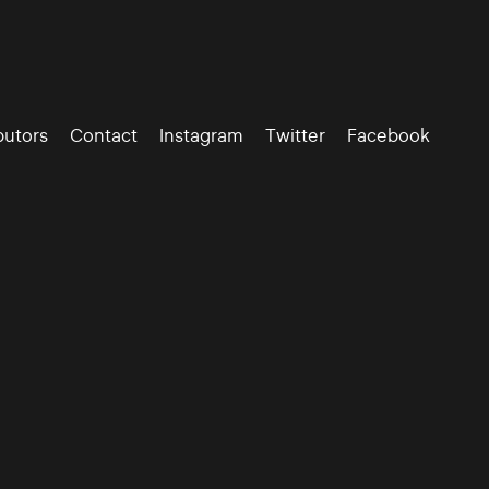
butors
Contact
Instagram
Twitter
Facebook