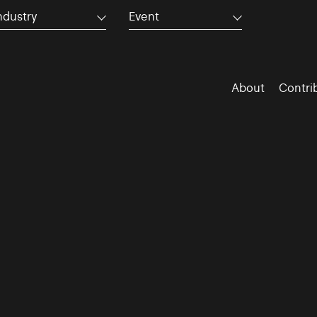
ndustry
Event
About
Contri