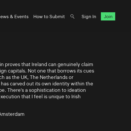
ews & Events
How to Submit
Sign In
Join
in proves that Ireland can genuinely claim
ign capitals. Not one that borrows its cues
ch as the UK, The Netherlands or
 has carved out its own identity within the
. There's a sophistication to ideation
ecution that I feel is unique to Irish
, Amsterdam