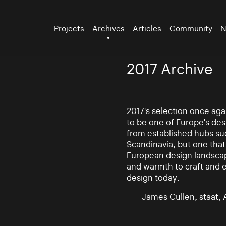
Projects
Archives
Articles
Community
N
2017 Archive
2017's selection once aga
to be one of Europe's des
from established hubs su
Scandinavia, but one that
European design landscape
and warmth to craft and ex
design today.
James Cullen, staat