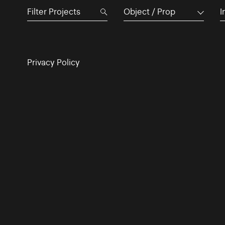
Object / Prop
I
Privacy Policy