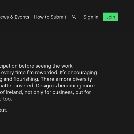
ews & Events
How to Submit
Sign In
Join
ticipation before seeing the work
 every time I’m rewarded. It’s encouraging
g and flourishing. There’s more diversity
matter covered. Design is becoming more
of Ireland, not only for business, but for
e too.
ut: