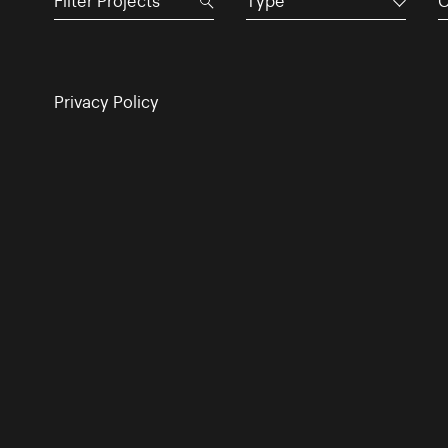
Type
C
Privacy Policy