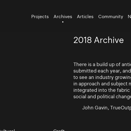
Projects
Archives
Articles
Community
N
2018 Archive
There is a build up of an
submitted each year, and
to see an industry growin
in approach and subject 
integrated into the fabric 
social and political chang
John Gavin, TrueOutp