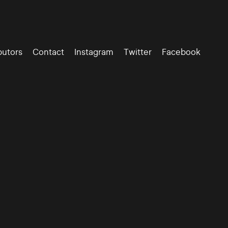
butors
Contact
Instagram
Twitter
Facebook