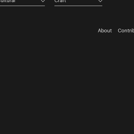
ultural
Craft
About
Contri