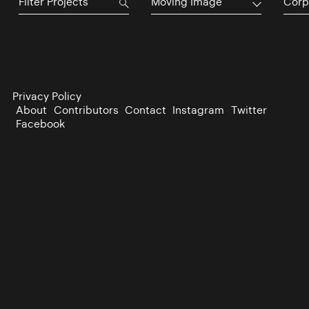
Moving Image
Corp
Privacy Policy
About
Contributors
Contact
Instagram
Twitter
Facebook