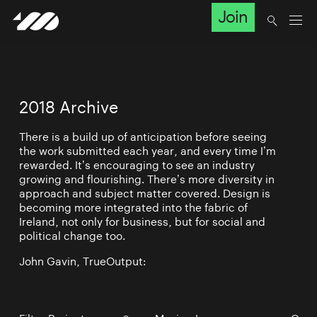
Join
2018 Archive
There is a build up of anticipation before seeing
the work submitted each year, and every time I’m
rewarded. It’s encouraging to see an industry
growing and flourishing. There’s more diversity in
approach and subject matter covered. Design is
becoming more integrated into the fabric of
Ireland, not only for business, but for social and
political change too.
John Gavin, TrueOutput: