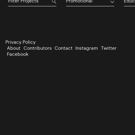
Promotional
Educ
Privacy Policy
About
Contributors
Contact
Instagram
Twitter
Facebook