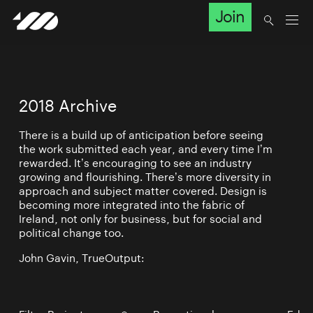
Join
2018 Archive
There is a build up of anticipation before seeing
the work submitted each year, and every time I’m
rewarded. It’s encouraging to see an industry
growing and flourishing. There’s more diversity in
approach and subject matter covered. Design is
becoming more integrated into the fabric of
Ireland, not only for business, but for social and
political change too.
John Gavin, TrueOutput: