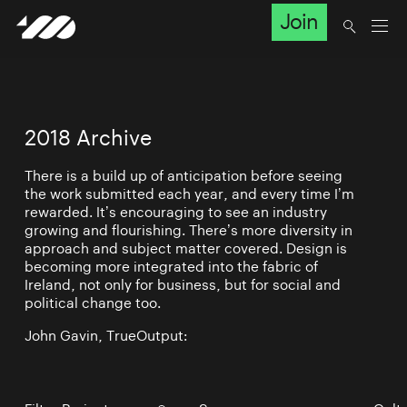
Join
2018 Archive
There is a build up of anticipation before seeing
the work submitted each year, and every time I’m
rewarded. It’s encouraging to see an industry
growing and flourishing. There’s more diversity in
approach and subject matter covered. Design is
becoming more integrated into the fabric of
Ireland, not only for business, but for social and
political change too.
John Gavin, TrueOutput: