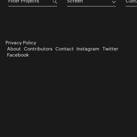
Screen
Cultu
Privacy Policy
About
Contributors
Contact
Instagram
Twitter
Facebook