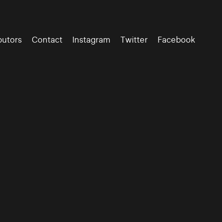
butors
Contact
Instagram
Twitter
Facebook