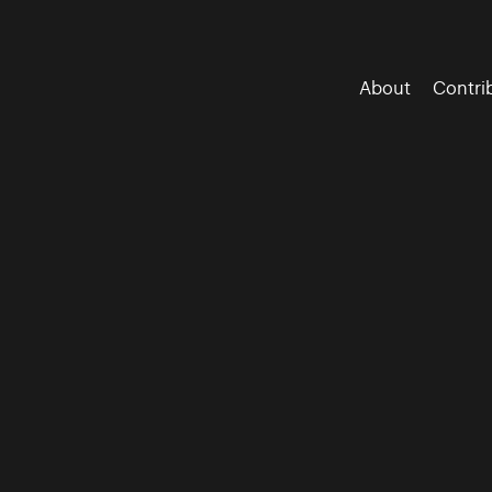
About
Contri