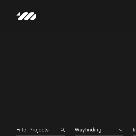
Wayfinding
I