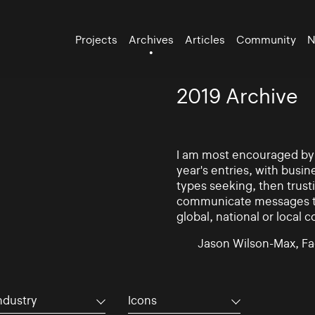
Projects
Archives
Articles
Community
N
2019 Archive
I am most encouraged by t
year's entries, with busin
types seeking, then trust
communicate messages to 
global, national or local 
Jason Wilson-Max, Fa
ndustry
Icons