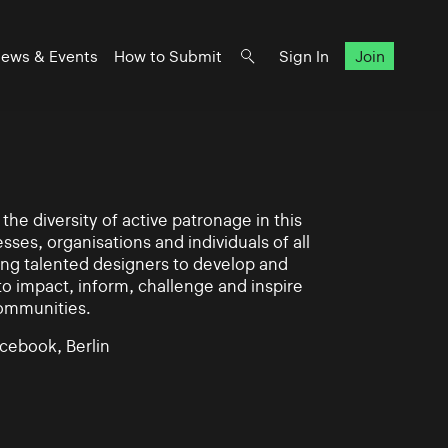
ews & Events
How to Submit
Sign In
Join
he diversity of active patronage in this
esses, organisations and individuals of all
ing talented designers to develop and
impact, inform, challenge and inspire
communities.
cebook, Berlin