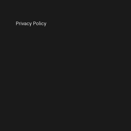
Privacy Policy