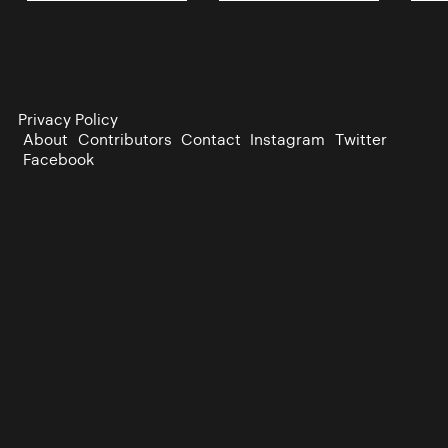
Privacy Policy
About
Contributors
Contact
Instagram
Twitter
Facebook