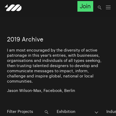
Join
2019 Archive
I am most encouraged by the diversity of active
patronage in this year's entries, with businesses,
organisations and individuals of all types seeking,
then trusting talented designers to develop and
communicate messages to impact, inform,
challenge and inspire global, national or local
communities.
Jason Wilson-Max, Facebook, Berlin
Exhibition
Indu