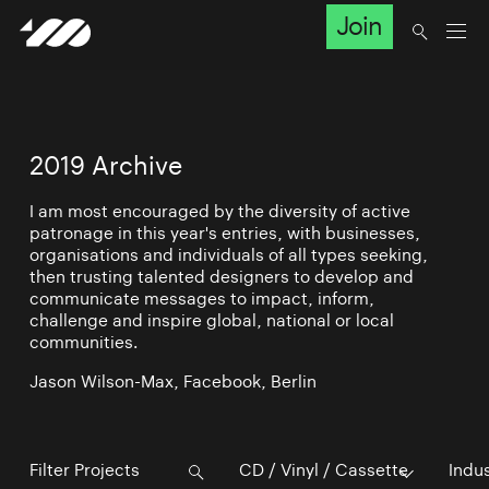
Join
2019 Archive
I am most encouraged by the diversity of active
patronage in this year's entries, with businesses,
organisations and individuals of all types seeking,
then trusting talented designers to develop and
communicate messages to impact, inform,
challenge and inspire global, national or local
communities.
Jason Wilson-Max, Facebook, Berlin
CD / Vinyl / Cassette
Indu