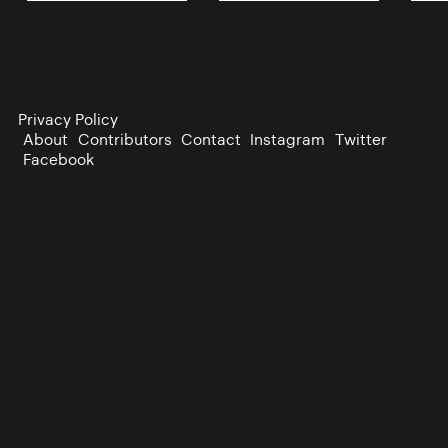
Privacy Policy
About
Contributors
Contact
Instagram
Twitter
Facebook