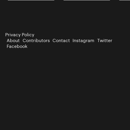
Privacy Policy
About
Contributors
Contact
Instagram
Twitter
Facebook