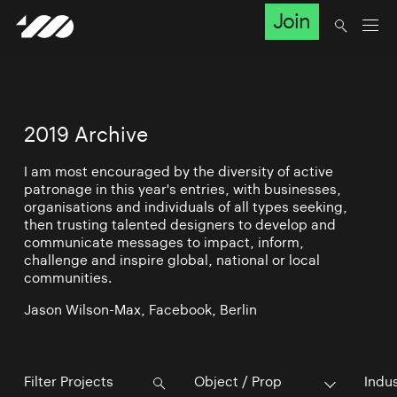
Join
2019 Archive
I am most encouraged by the diversity of active
patronage in this year's entries, with businesses,
organisations and individuals of all types seeking,
then trusting talented designers to develop and
communicate messages to impact, inform,
challenge and inspire global, national or local
communities.
Jason Wilson-Max, Facebook, Berlin
Object / Prop
Indu