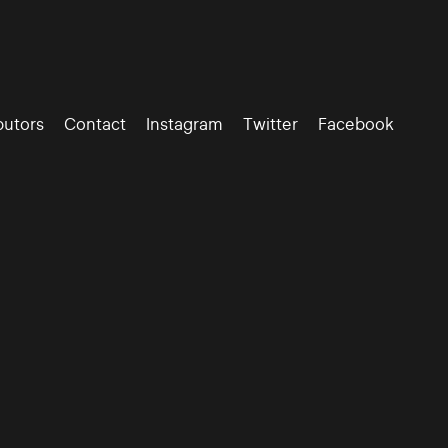
butors
Contact
Instagram
Twitter
Facebook