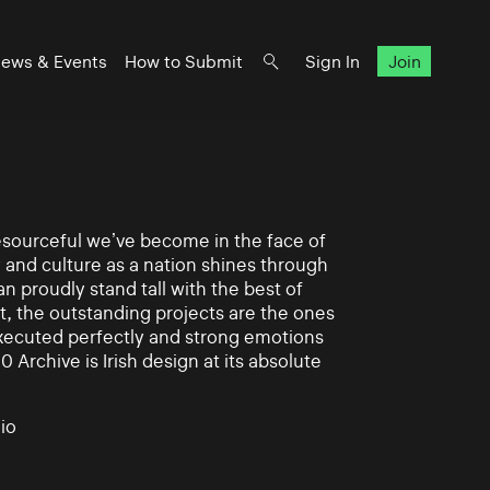
ews & Events
How to Submit
Sign In
Join
 resourceful we’ve become in the face of
y and culture as a nation shines through
n proudly stand tall with the best of
rt, the outstanding projects are the ones
xecuted perfectly and strong emotions
0 Archive is Irish design at its absolute
io