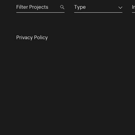
Type
I
Privacy Policy