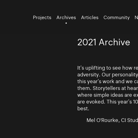
Projects
Archives
Articles
Community
N
2021 Archive
It’s uplifting to see how
adversity. Our personalit
this year’s work and we ca
them. Storytellers at hea
where simple ideas are e
are evoked. This year’s 10
best.
Mel O'Rourke, CI Stud