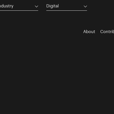
ndustry
Digital
About
Contri