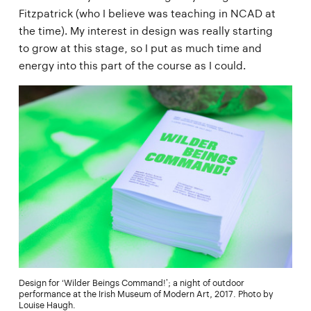
Fitzpatrick (who I believe was teaching in NCAD at
the time). My interest in design was really starting
to grow at this stage, so I put as much time and
energy into this part of the course as I could.
Design for ‘Wilder Beings Command!’; a night of outdoor
performance at the Irish Museum of Modern Art, 2017. Photo by
Louise Haugh.