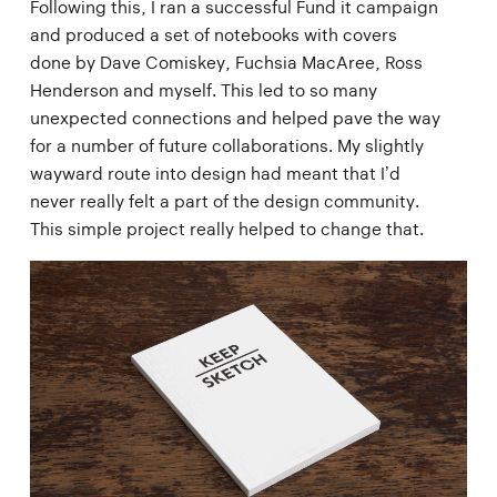
Following this, I ran a successful Fund it campaign
and produced a set of notebooks with covers
done by Dave Comiskey, Fuchsia MacAree, Ross
Henderson and myself. This led to so many
unexpected connections and helped pave the way
for a number of future collaborations. My slightly
wayward route into design had meant that I’d
never really felt a part of the design community.
This simple project really helped to change that.