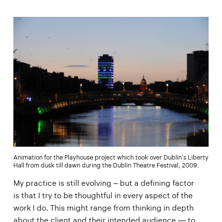
Animation for the Playhouse project which took over Dublin’s Liberty
Hall from dusk till dawn during the Dublin Theatre Festival, 2009.
My practice is still evolving – but a defining factor
is that I try to be thoughtful in every aspect of the
work I do. This might range from thinking in depth
about the client and their intended audience — to