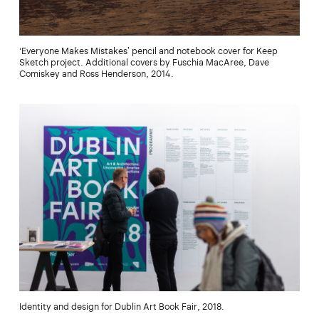
‘Everyone Makes Mistakes’ pencil and notebook cover for Keep
Sketch project. Additional covers by Fuschia MacAree, Dave
Comiskey and Ross Henderson, 2014.
Identity and design for Dublin Art Book Fair, 2018.