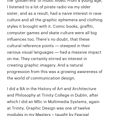
the ‘golden era’ of music video. From a young age,
I listened to a lot of pirate radio via my older
sister, and as a result, had a naive interest in rave
culture and all the graphic ephemera and clothing
styles it brought with it. Comic books, graffiti,
computer games and skate culture were all big
influences too. There’s no doubt, that these
cultural reference points — steeped in their
various visual languages — had a massive impact
on me. They certainly stirred an interest in
creating graphic imagery. And a natural
progression from this was a growing awareness of
the world of communication design.
I did a BA in the History of Art and Architecture
and Philosophy at Trinity College in Dublin, after
which I did an MSc in Multimedia Systems, again
at Trinity. Graphic Design was one of twelve
modules in my Masters – taught by Feargal