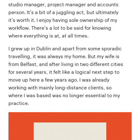
studio manager, project manager and accounts
person. It’s a bit of a juggling act, but ultimately
it’s worth it. I enjoy having sole ownership of my
workflow. There’s a lot to be said for knowing
where everything is at, at all times.
I grew up in Dublin and apart from some sporadic
travelling, it was always my home. But my wife is
from Belfast, and after living in two different cities
for several years, it felt like a logical next step to
move up here a few years ago. I was already
working with mainly long-distance clients, so
where I was based was no longer essential to my
practice.