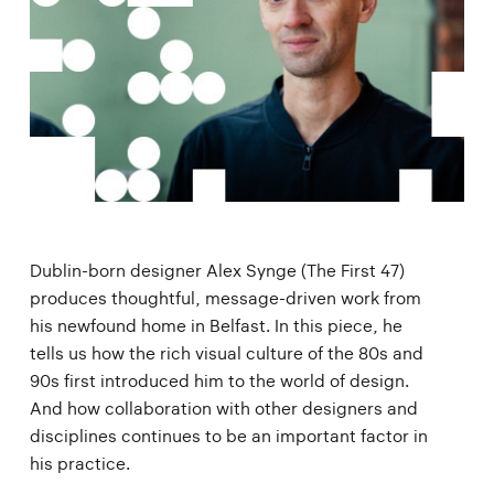
Dublin-born designer Alex Synge (The First 47)
produces thoughtful, message-driven work from
his newfound home in Belfast. In this piece, he
tells us how the rich visual culture of the 80s and
90s first introduced him to the world of design.
And how collaboration with other designers and
disciplines continues to be an important factor in
his practice.