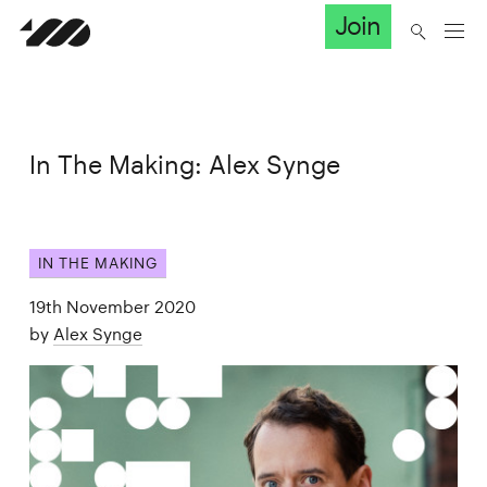
Join
In The Making: Alex Synge
IN THE MAKING
19th November 2020
by
Alex Synge