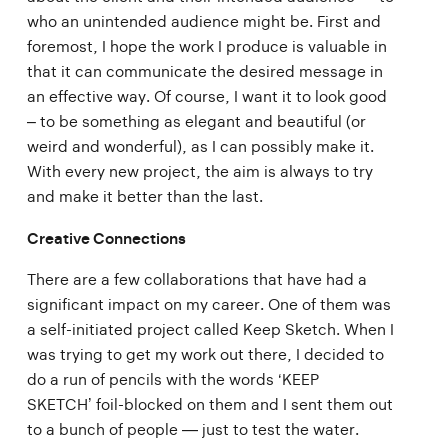
who an unintended audience might be. First and
foremost, I hope the work I produce is valuable in
that it can communicate the desired message in
an effective way. Of course, I want it to look good
– to be something as elegant and beautiful (or
weird and wonderful), as I can possibly make it.
With every new project, the aim is always to try
and make it better than the last.
Creative Connections
There are a few collaborations that have had a
significant impact on my career. One of them was
a self-initiated project called Keep Sketch. When I
was trying to get my work out there, I decided to
do a run of pencils with the words ‘KEEP
SKETCH’ foil-blocked on them and I sent them out
to a bunch of people — just to test the water.