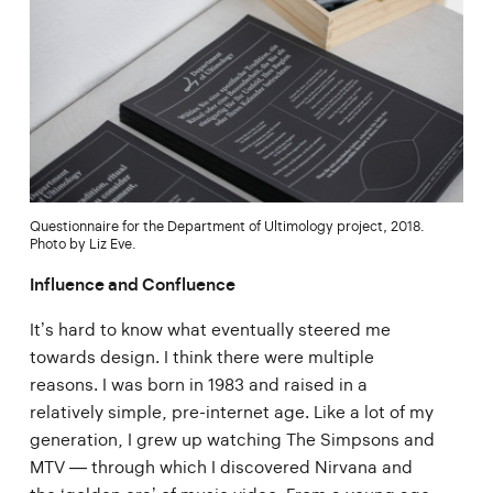
Questionnaire for the Department of Ultimology project, 2018.
Photo by Liz Eve.
Influence and Confluence
It’s hard to know what eventually steered me
towards design. I think there were multiple
reasons. I was born in 1983 and raised in a
relatively simple, pre-internet age. Like a lot of my
generation, I grew up watching The Simpsons and
MTV — through which I discovered Nirvana and