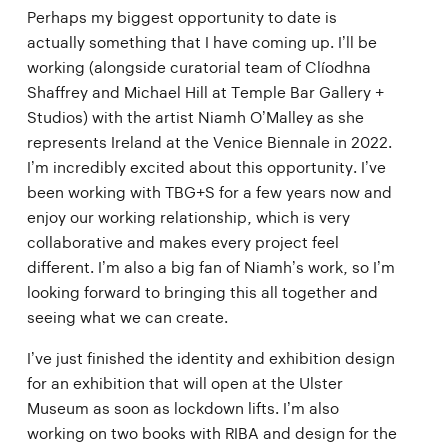
Perhaps my biggest opportunity to date is
actually something that I have coming up. I’ll be
working (alongside curatorial team of Clíodhna
Shaffrey and Michael Hill at Temple Bar Gallery +
Studios) with the artist Niamh O’Malley as she
represents Ireland at the Venice Biennale in 2022.
I’m incredibly excited about this opportunity. I’ve
been working with TBG+S for a few years now and
enjoy our working relationship, which is very
collaborative and makes every project feel
different. I’m also a big fan of Niamh’s work, so I’m
looking forward to bringing this all together and
seeing what we can create.
I’ve just finished the identity and exhibition design
for an exhibition that will open at the Ulster
Museum as soon as lockdown lifts. I’m also
working on two books with RIBA and design for the