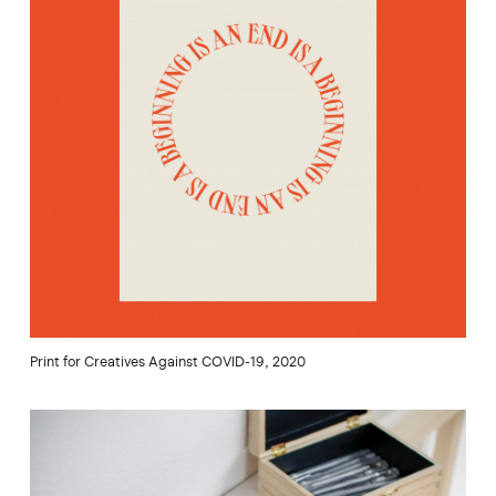
Print for Creatives Against COVID-19, 2020