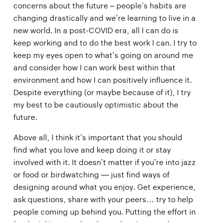
concerns about the future – people’s habits are
changing drastically and we’re learning to live in a
new world. In a post-COVID era, all I can do is
keep working and to do the best work I can. I try to
keep my eyes open to what’s going on around me
and consider how I can work best within that
environment and how I can positively influence it.
Despite everything (or maybe because of it), I try
my best to be cautiously optimistic about the
future.
Above all, I think it’s important that you should
find what you love and keep doing it or stay
involved with it. It doesn’t matter if you’re into jazz
or food or birdwatching — just find ways of
designing around what you enjoy. Get experience,
ask questions, share with your peers… try to help
people coming up behind you. Putting the effort in