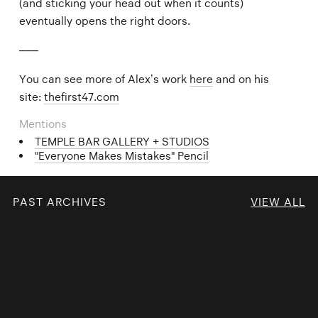
(and sticking your head out when it counts)
eventually opens the right doors.
–––
You can see more of Alex’s work
here
and on his
site:
thefirst47.com
Mentions
TEMPLE BAR GALLERY + STUDIOS
"Everyone Makes Mistakes" Pencil
PAST ARCHIVES
VIEW ALL