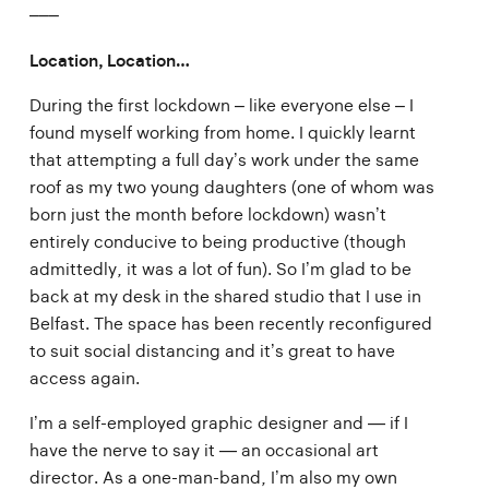
–––
Location, Location…
During the first lockdown – like everyone else – I
found myself working from home. I quickly learnt
that attempting a full day’s work under the same
roof as my two young daughters (one of whom was
born just the month before lockdown) wasn’t
entirely conducive to being productive (though
admittedly, it was a lot of fun). So I’m glad to be
back at my desk in the shared studio that I use in
Belfast. The space has been recently reconfigured
to suit social distancing and it’s great to have
access again.
I’m a self-employed graphic designer and — if I
have the nerve to say it — an occasional art
director. As a one-man-band, I’m also my own