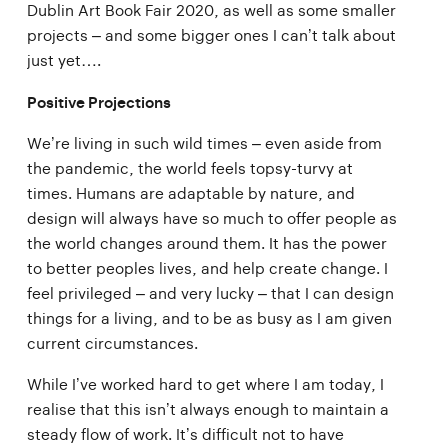
Dublin Art Book Fair 2020, as well as some smaller
projects – and some bigger ones I can’t talk about
just yet….
Positive Projections
We’re living in such wild times – even aside from
the pandemic, the world feels topsy-turvy at
times. Humans are adaptable by nature, and
design will always have so much to offer people as
the world changes around them. It has the power
to better peoples lives, and help create change. I
feel privileged – and very lucky – that I can design
things for a living, and to be as busy as I am given
current circumstances.
While I’ve worked hard to get where I am today, I
realise that this isn’t always enough to maintain a
steady flow of work. It’s difficult not to have