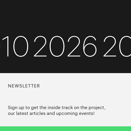
010
2026
NEWSLETTER
Sign up to get the inside track on the project,
our latest articles and upcoming events!