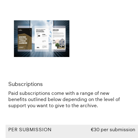
Subscriptions
Paid subscriptions come with a range of new
benefits outlined below depending on the level of
support you want to give to the archive.
PER SUBMISSION
€30 per submission