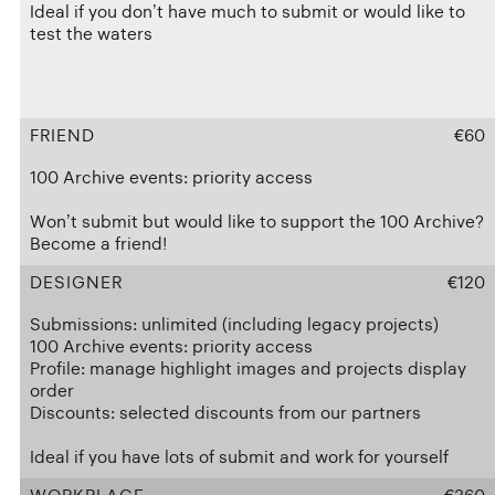
Ideal if you don’t have much to submit or would like to
test the waters
FRIEND
€60
100 Archive events: priority access
Won’t submit but would like to support the 100 Archive?
Become a friend!
DESIGNER
€120
Submissions: unlimited (including legacy projects)
100 Archive events: priority access
Profile: manage highlight images and projects display
order
Discounts: selected discounts from our partners
Ideal if you have lots of submit and work for yourself