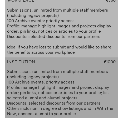
WORKPLACE
€360
Submissions: unlimited from multiple staff members
(including legacy projects)
100 Archive events: priority access
Profile: manage highlight images and projects display
order, pin links, notices or articles to your profile
Discounts: selected discounts from our partners
Ideal if you have lots to submit and would like to share
the benefits across your workplace
INSTITUTION
€1000
Submissions: unlimited from multiple staff members
(including legacy projects)
100 Archive events: priority access
Profile: manage highlight images and project display
order; pin links, notices or articles to your profile; list
selected alumni and alumni projects
Discounts: selected discounts from our partners
Other: inclusion in degree show listings and In With the
New, connect alumni to your profile