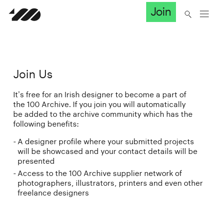
Join
Join Us
It’s free for an Irish designer to become a part of
the 100 Archive. If you join you will automatically
be added to the archive community which has the
following benefits:
A designer profile where your submitted projects
will be showcased and your contact details will be
presented
Access to the 100 Archive supplier network of
photographers, illustrators, printers and even other
freelance designers