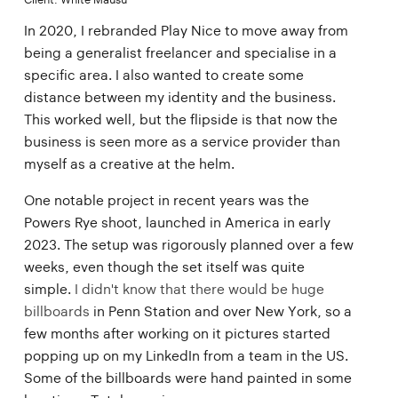
In 2020, I rebranded Play Nice to move away from
being a generalist freelancer and specialise in a
specific area. I also wanted to create some
distance between my identity and the business.
This worked well, but the flipside is that now the
business is seen more as a service provider than
myself as a creative at the helm.
One notable project in recent years was the
Powers Rye shoot, launched in America in early
2023. The setup was rigorously planned over a few
weeks, even though the set itself was quite
simple.
I didn't know that there would be huge
billboards
in Penn Station and over New York, so a
few months after working on it pictures started
popping up on my LinkedIn from a team in the US.
Some of the billboards were hand painted in some