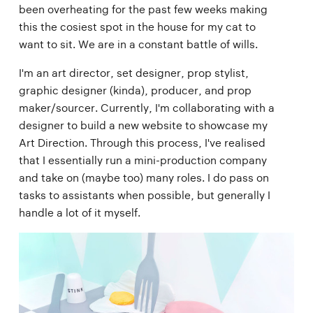
been overheating for the past few weeks making
this the cosiest spot in the house for my cat to
want to sit. We are in a constant battle of wills.
I'm an art director, set designer, prop stylist,
graphic designer (kinda), producer, and prop
maker/sourcer. Currently, I'm collaborating with a
designer to build a new website to showcase my
Art Direction. Through this process, I've realised
that I essentially run a mini-production company
and take on (maybe too) many roles. I do pass on
tasks to assistants when possible, but generally I
handle a lot of it myself.