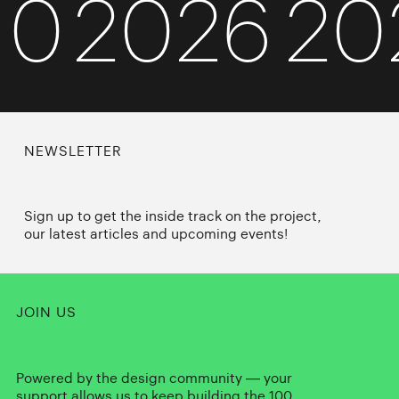
010
2026
2
NEWSLETTER
Sign up to get the inside track on the project,
our latest articles and upcoming events!
JOIN US
Powered by the design community — your
support allows us to keep building the 100