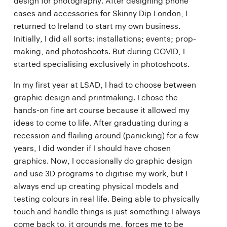
design for photography. After designing phone
cases and accessories for Skinny Dip London, I
returned to Ireland to start my own business.
Initially, I did all sorts: installations; events; prop-
making, and photoshoots. But during COVID, I
started specialising exclusively in photoshoots.
In my first year at LSAD, I had to choose between
graphic design and printmaking. I chose the
hands-on fine art course because it allowed my
ideas to come to life. After graduating during a
recession and flailing around (panicking) for a few
years, I did wonder if I should have chosen
graphics. Now, I occasionally do graphic design
and use 3D programs to digitise my work, but I
always end up creating physical models and
testing colours in real life. Being able to physically
touch and handle things is just something I always
come back to, it grounds me, forces me to be