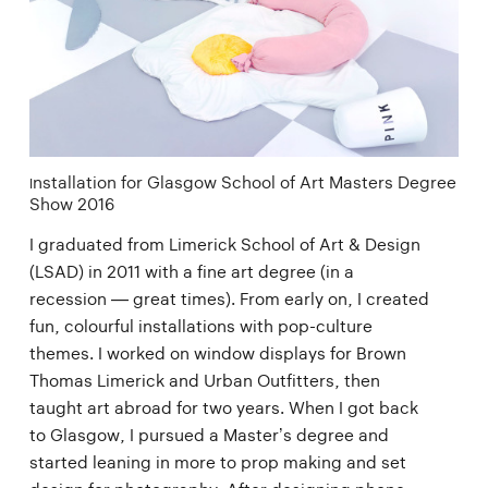
nstallation for Glasgow School of Art Masters Degree
I
Show 2016
I graduated from Limerick School of Art & Design
(LSAD) in 2011 with a fine art degree (in a
recession — great times). From early on, I created
fun, colourful installations with pop-culture
themes. I worked on window displays for Brown
Thomas Limerick and Urban Outfitters, then
taught art abroad for two years. When I got back
to Glasgow, I pursued a Master’s degree and
started leaning in more to prop making and set