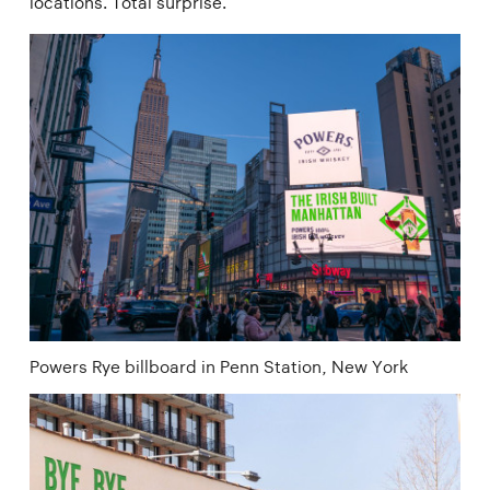
locations. Total surprise.
Powers Rye billboard in Penn Station, New York