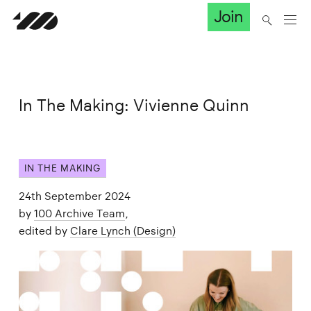
Join
In The Making: Vivienne Quinn
IN THE MAKING
24th September 2024
by
100 Archive Team
,
edited by
Clare Lynch (Design)