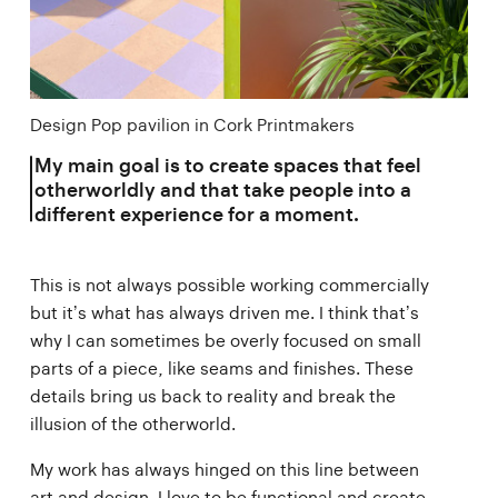
Design Pop pavilion in Cork Printmakers
My main goal is to create spaces that feel
otherworldly and that take people into a
different experience for a moment.
This is not always possible working commercially
but it’s what has always driven me. I think that’s
why I can sometimes be overly focused on small
parts of a piece, like seams and finishes. These
details bring us back to reality and break the
illusion of the otherworld.
My work has always hinged on this line between
art and design. I love to be functional and create