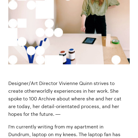
Designer/Art Director Vivienne Quinn strives to
create otherworldly experiences in her work. She
spoke to 100 Archive about where she and her cat
are today, her detail-orientated process, and her
hopes for the future. —
I'm currently writing from my apartment in
Dundrum, laptop on my knees. The laptop fan has