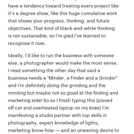
have a tendency toward treating every project like
it’s a degree show, like this huge cumulative work
that shows your progress, thinking, and future
objectives. That kind of black-and-white thinking
is not sustainable, so I’m glad I’ve learned to
recognise it now.
Ideally, I’d like to run the business with someone
else, a photographer would make the most sense.
I read something the other day that said a
business needs a “Minder, a Finder and a Grinder”
and I’m definitely doing the grinding and the
minding but maybe not so good at the finding and
marketing side! So as I finish typing this (pissed
off cat and overheated laptop on my knee) I’m
manifesting a studio partner with top skills in
photography, expert knowledge of lights,
marketing know-how — and an unwaning desire to