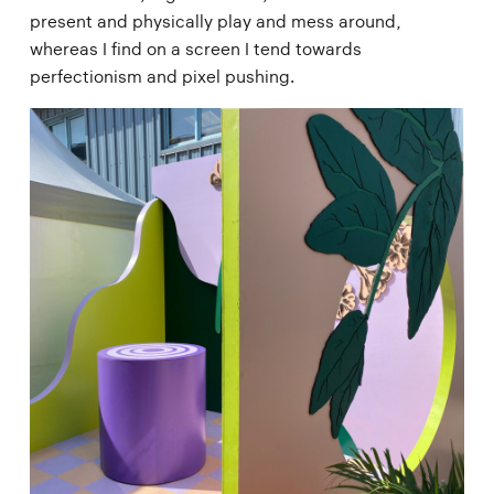
present and physically play and mess around,
whereas I find on a screen I tend towards
perfectionism and pixel pushing.