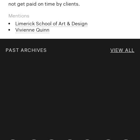
not get paid on time by clients.
Mentions
Limerick School of Art & Design
Vivienne Quinn
PAST ARCHIVES
VIEW ALL