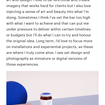
imagery that works hard for clients but I also love
injecting a sense of art and beauty into what I’m
doing. Sometimes I think I’ve set the bar too high
with what I want to achieve and that can put me
under pressure to deliver within certain timelines
or budgets but I’ll do what I can to try and honour
the original idea. Long term, I'd love to focus more
on installations and experiential projects, as these
are where I truly come alive. I see set design and
photography as miniature or digital versions of
those experiences.