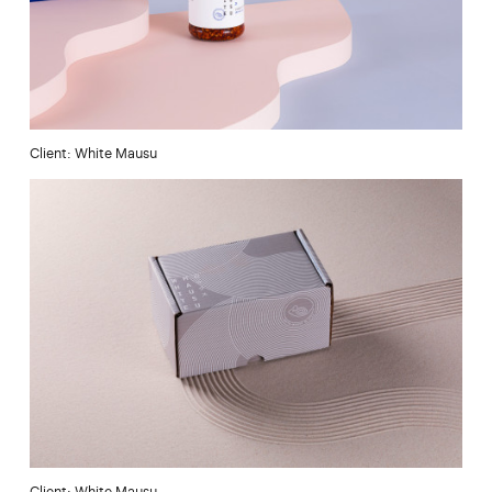
Client: White Mausu
Client: White Mausu