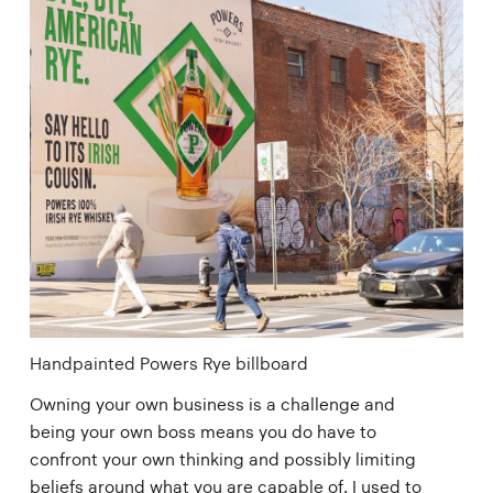
Handpainted Powers Rye billboard
Owning your own business is a challenge and
being your own boss means you do have to
confront your own thinking and possibly limiting
beliefs around what you are capable of. I used to