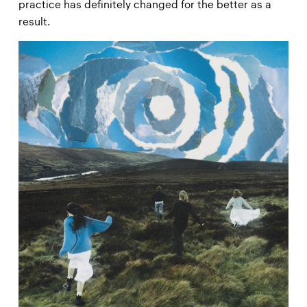
practice has definitely changed for the better as a
result.