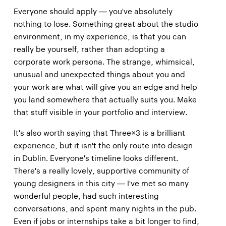
Everyone should apply — you've absolutely
nothing to lose. Something great about the studio
environment, in my experience, is that you can
really be yourself, rather than adopting a
corporate work persona. The strange, whimsical,
unusual and unexpected things about you and
your work are what will give you an edge and help
you land somewhere that actually suits you. Make
that stuff visible in your portfolio and interview.
It's also worth saying that Three×3 is a brilliant
experience, but it isn't the only route into design
in Dublin. Everyone's timeline looks different.
There's a really lovely, supportive community of
young designers in this city — I've met so many
wonderful people, had such interesting
conversations, and spent many nights in the pub.
Even if jobs or internships take a bit longer to find,