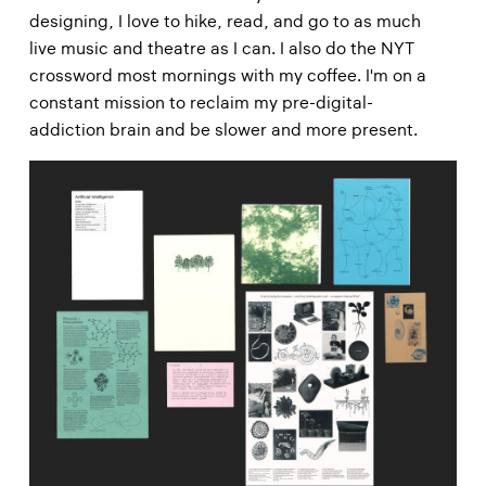
designing, I love to hike, read, and go to as much
live music and theatre as I can. I also do the NYT
crossword most mornings with my coffee. I'm on a
constant mission to reclaim my pre-digital-
addiction brain and be slower and more present.