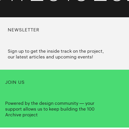
NEWSLETTER
Sign up to get the inside track on the project,
our latest articles and upcoming events!
JOIN US
Powered by the design community — your
support allows us to keep building the 100
Archive project