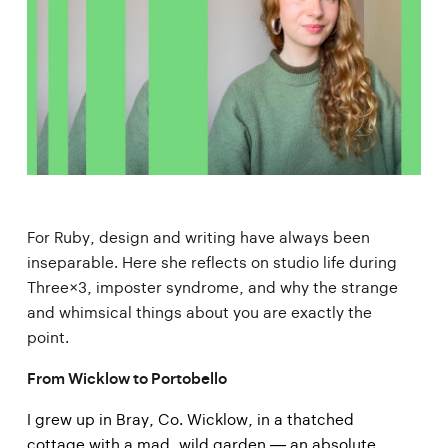
For Ruby, design and writing have always been
inseparable. Here she reflects on studio life during
Three×3, imposter syndrome, and why the strange
and whimsical things about you are exactly the
point.
From Wicklow to Portobello
I grew up in Bray, Co. Wicklow, in a thatched
cottage with a mad, wild garden — an absolute