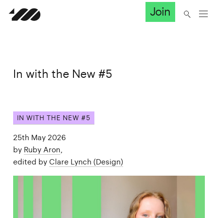
Join
In with the New #5
IN WITH THE NEW #5
25th May 2026
by
Ruby Aron
,
edited by
Clare Lynch (Design)