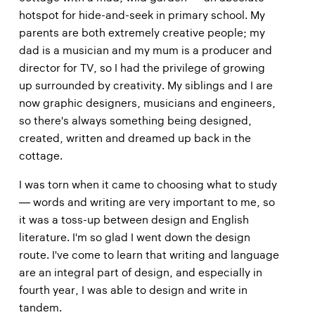
hotspot for hide-and-seek in primary school. My
parents are both extremely creative people; my
dad is a musician and my mum is a producer and
director for TV, so I had the privilege of growing
up surrounded by creativity. My siblings and I are
now graphic designers, musicians and engineers,
so there's always something being designed,
created, written and dreamed up back in the
cottage.
I was torn when it came to choosing what to study
— words and writing are very important to me, so
it was a toss-up between design and English
literature. I'm so glad I went down the design
route. I've come to learn that writing and language
are an integral part of design, and especially in
fourth year, I was able to design and write in
tandem.