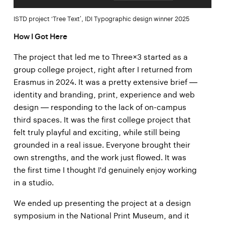
ISTD project ‘Tree Text’, IDI Typographic design winner 2025
How I Got Here
The project that led me to Three×3 started as a
group college project, right after I returned from
Erasmus in 2024. It was a pretty extensive brief —
identity and branding, print, experience and web
design — responding to the lack of on-campus
third spaces. It was the first college project that
felt truly playful and exciting, while still being
grounded in a real issue. Everyone brought their
own strengths, and the work just flowed. It was
the first time I thought I'd genuinely enjoy working
in a studio.
We ended up presenting the project at a design
symposium in the National Print Museum, and it