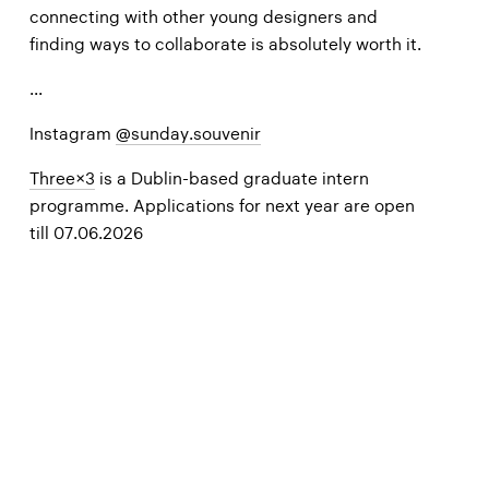
connecting with other young designers and
finding ways to collaborate is absolutely worth it.
...
Instagram
@sunday.souvenir
Three×3
is a
Dublin-based graduate intern
programme. Applications for next year are open
till 07.06.2026