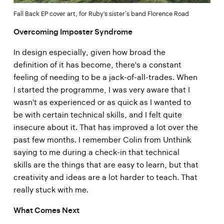
Fall Back EP cover art, for Ruby's sister’s band Florence Road
Overcoming Imposter Syndrome
In design especially, given how broad the
definition of it has become, there's a constant
feeling of needing to be a jack-of-all-trades. When
I started the programme, I was very aware that I
wasn't as experienced or as quick as I wanted to
be with certain technical skills, and I felt quite
insecure about it. That has improved a lot over the
past few months. I remember Colin from Unthink
saying to me during a check-in that technical
skills are the things that are easy to learn, but that
creativity and ideas are a lot harder to teach. That
really stuck with me.
What Comes Next