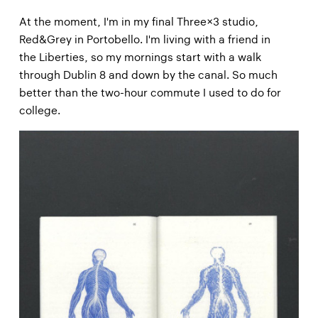
At the moment, I'm in my final Three×3 studio,
Red&Grey in Portobello. I'm living with a friend in
the Liberties, so my mornings start with a walk
through Dublin 8 and down by the canal. So much
better than the two-hour commute I used to do for
college.