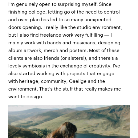
I'm genuinely open to surprising myself. Since
finishing college, letting go of the need to control
and over-plan has led to so many unexpected
doors opening. I really like the studio environment,
but I also find freelance work very fulfilling — I
mainly work with bands and musicians, designing
album artwork, merch and posters. Most of these
clients are also friends (or sisters!), and there's a
lovely symbiosis in the exchange of creativity. I've
also started working with projects that engage
with heritage, community, Gaeilge and the
environment. That's the stuff that really makes me
want to design.