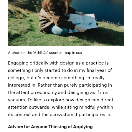
A photo of the ‘Athfhás’ counter-map in use
Engaging critically with design as a practice is
something I only started to do in my final year of
college, but it's become something I'm really
interested in. Rather than purely participating in
the attention economy and designing as if in a
vacuum, I'd like to explore how design can direct
attention outwards, while sitting mindfully within
its context and the ecosystem it participates in.
Advice for Anyone Thinking of Applying