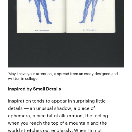
'May I have your attention', a spread from an essay designed and
written in college
Inspired by Small Details
Inspiration tends to appear in surprising little
details — an unusual shadow, a piece of
ephemera, a nice bit of alliteration, the feeling
when you reach the top of a mountain and the
world stretches out endlessly. When I'm not