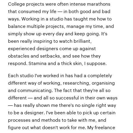
College projects were often intense marathons
that consumed my life — in both good and bad
ways. Working in a studio has taught me how to
balance multiple projects, manage my time, and
simply show up every day and keep going. It's
been really inspiring to watch brilliant,
experienced designers come up against
obstacles and setbacks, and see how they
respond. Stamina and a thick skin, I suppose.
Each studio I've worked in has had a completely
different way of working, researching, organising
and communicating. The fact that they're all so
different — and all so successful in their own ways
— has really shown me there's no single right way
to be a designer. I've been able to pick up certain
processes and methods to take with me, and
figure out what doesn't work for me. My freelance