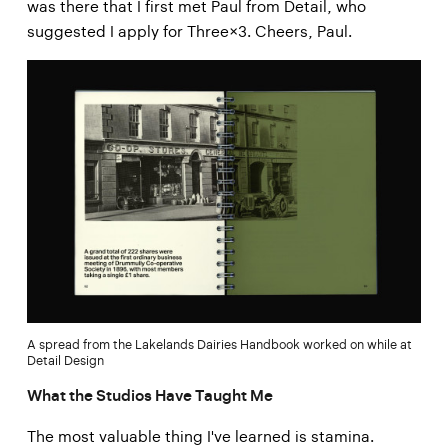
was there that I first met Paul from Detail, who
suggested I apply for Three×3. Cheers, Paul.
A spread from the Lakelands Dairies Handbook worked on while at
Detail Design
What the Studios Have Taught Me
The most valuable thing I've learned is stamina.