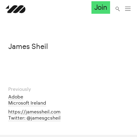
Join
James Sheil
Previously
Adobe
Microsoft Ireland
https://jamessheil.com
Twitter: @jamesgcsheil