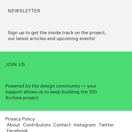
NEWSLETTER
Sign up to get the inside track on the project,
our latest articles and upcoming events!
JOIN US
Powered by the design community — your
support allows us to keep building the 100
Archive project
Privacy Policy
About
Contributors
Contact
Instagram
Twitter
Facebook