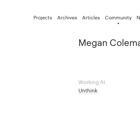
Projects
Archives
Articles
Community
N
Megan Colem
Working At
Unthink