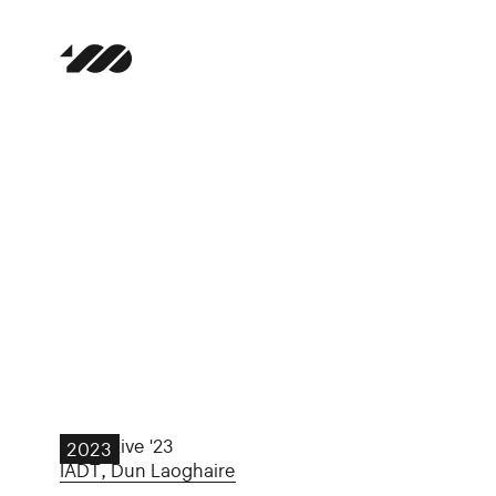
Collective '23
2023
IADT, Dun Laoghaire