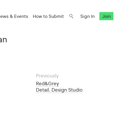
ews & Events
How to Submit
Sign In
Join
an
Previously
Red&Grey
Detail. Design Studio