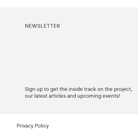
NEWSLETTER
Sign up to get the inside track on the project,
our latest articles and upcoming events!
Privacy Policy