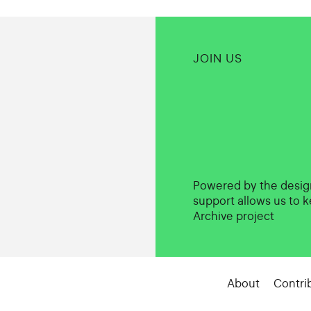
JOIN US
Powered by the desi
support allows us to k
Archive project
About
Contri