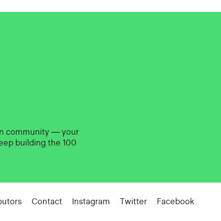
gn community — your
eep building the 100
butors
Contact
Instagram
Twitter
Facebook