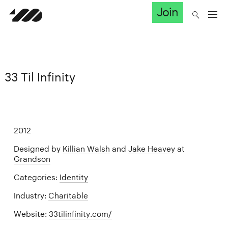
Join
33 Til Infinity
2012
Designed by
Killian Walsh
and
Jake Heavey
at
Grandson
Categories:
Identity
Industry:
Charitable
Website:
33tilinfinity.com/