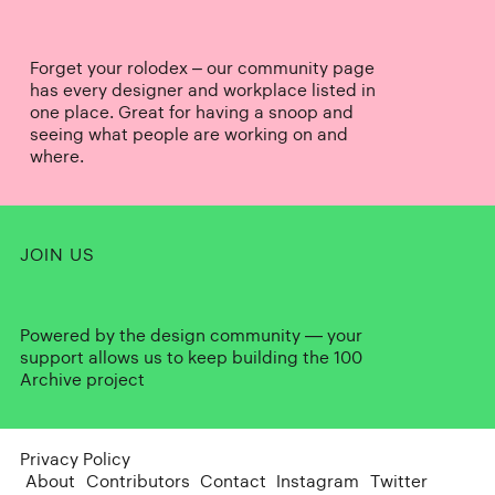
Forget your rolodex – our community page
has every designer and workplace listed in
one place. Great for having a snoop and
seeing what people are working on and
where.
JOIN US
Powered by the design community — your
support allows us to keep building the 100
Archive project
Privacy Policy
About
Contributors
Contact
Instagram
Twitter