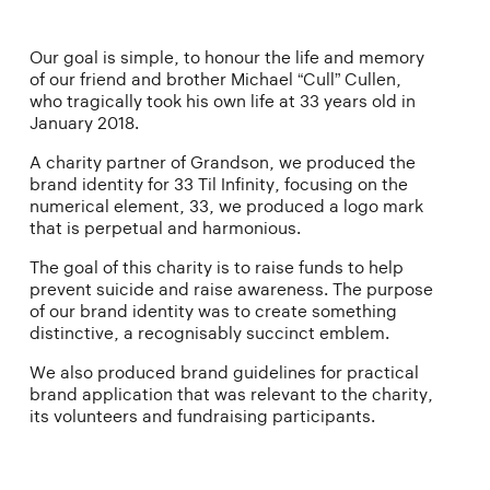
Our goal is simple, to honour the life and memory
of our friend and brother Michael “Cull” Cullen,
who tragically took his own life at 33 years old in
January 2018.
A charity partner of Grandson, we produced the
brand identity for 33 Til Infinity, focusing on the
numerical element, 33, we produced a logo mark
that is perpetual and harmonious.
The goal of this charity is to raise funds to help
prevent suicide and raise awareness. The purpose
of our brand identity was to create something
distinctive, a recognisably succinct emblem.
We also produced brand guidelines for practical
brand application that was relevant to the charity,
its volunteers and fundraising participants.