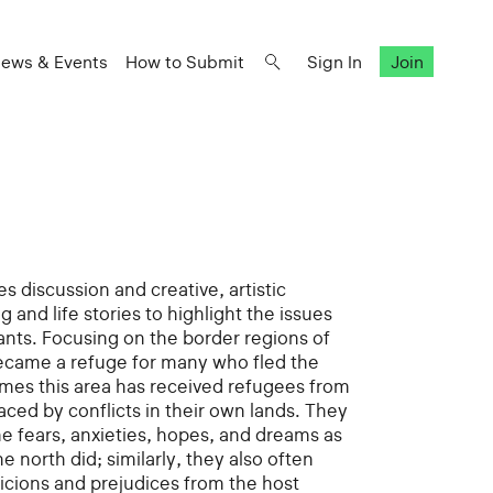
ews & Events
How to Submit
Sign In
Join
s discussion and creative, artistic
g and life stories to highlight the issues
ants. Focusing on the border regions of
ecame a refuge for many who fled the
times this area has received refugees from
laced by conflicts in their own lands. They
e fears, anxieties, hopes, and dreams as
e north did; similarly, they also often
cions and prejudices from the host