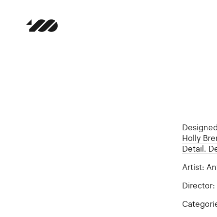
Designe
Holly Br
Detail. D
Artist: 
Director
Categori