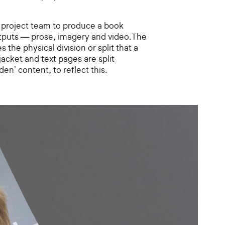
project team to produce a book
utputs — prose, imagery and video.The
the physical division or split that a
jacket and text pages are split
den’ content, to reflect this.