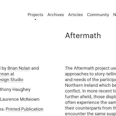
Projects
Archives
Articles
Community
N
Aftermath
d by
Brian Nolan
and
The Aftermath project use
ennan
at
approaches to story-tellin
esign Studio
and needs of the particip
Northern Ireland which b
Anthony Haughey
conflict. In more recent 
further afield, those disp
: Laurence McKeown
often experience the sam
their counterparts from th
es:
Printed Publication
encounter the same suspi