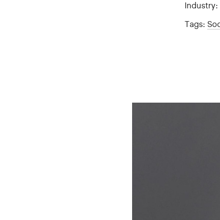
Industry
Tags:
Soc