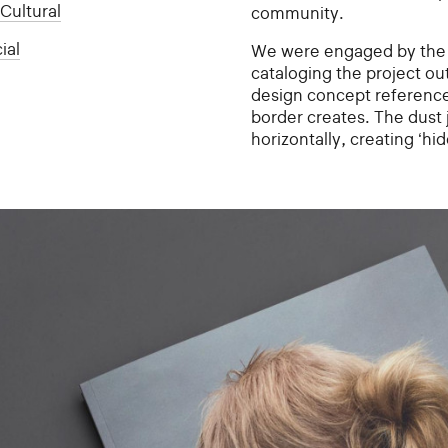
:
Cultural
community.
ial
We were engaged by the 
cataloging the project o
design concept references 
border creates. The dust 
horizontally, creating ‘hid