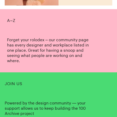
A–Z
Forget your rolodex – our community page
has every designer and workplace listed in
one place. Great for having a snoop and
seeing what people are working on and
where.
JOIN US
Powered by the design community — your
support allows us to keep building the 100
Archive project