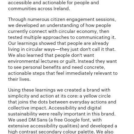
accessible and actionable for people and
communities across Ireland.
Through numerous citizen engagement sessions,
we developed an understanding of how people
currently connect with circular economy, then
tested multiple approaches to communicating it.
Our learnings showed that people are already
living in circular ways—they just don't call it that.
We also learned that people don't want
environmental lectures or guilt. Instead they want
to see personal benefits and need concrete,
actionable steps that feel immediately relevant to
their lives.
Using these learnings we created a brand with
simplicity and action at its core: a yellow circle
that joins the dots between everyday actions and
collective impact. Accessibility and digital
sustainability were really important in this brand.
We used DM Sans (a free Google font, with
extensive accessibility qualities) and developed a
high contrast secondary colour palette. We also