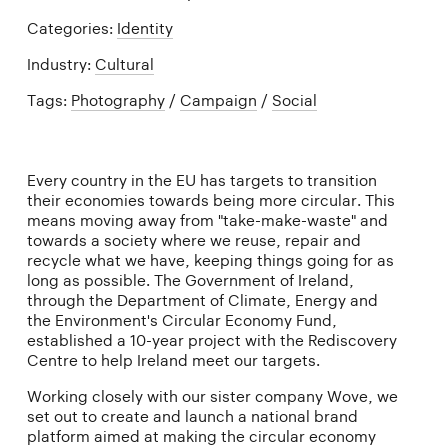
Categories:
Identity
Industry:
Cultural
Tags:
Photography
/
Campaign
/
Social
Every country in the EU has targets to transition
their economies towards being more circular. This
means moving away from "take-make-waste" and
towards a society where we reuse, repair and
recycle what we have, keeping things going for as
long as possible. The Government of Ireland,
through the Department of Climate, Energy and
the Environment's Circular Economy Fund,
established a 10-year project with the Rediscovery
Centre to help Ireland meet our targets.
Working closely with our sister company Wove, we
set out to create and launch a national brand
platform aimed at making the circular economy