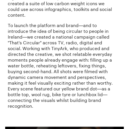
created a suite of low carbon weight icons we
could use across infographics, toolkits and social
content.
To launch the platform and brand—and to
introduce the idea of being circular to people in
Ireland—we created a national campaign called
"That's Circular" across TV, radio, digital and
social. Working with TinyArk, who produced and
directed the creative, we shot relatable everyday
moments people already engage with: filling up a
water bottle, reheating leftovers, fixing things,
buying second-hand. All shots were filmed with
dynamic camera movement and perspectives,
making it feel visually exciting rather than worthy.
Every scene featured our yellow brand dot—as a
bottle top, wool rug, bike tyre or lunchbox lid—
connecting the visuals whilst building brand
recognition.