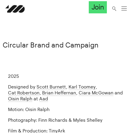
Join
Circular Brand and Campaign
2025
Designed by
Scott Burnett
,
Karl Toomey
,
Cat Robertson
,
Brian Heffernan
,
Ciara McGowan
and
Oisin Ralph
at
Aad
Motion: Oisin Ralph
Photography: Finn Richards & Myles Shelley
Film & Production: TinyArk